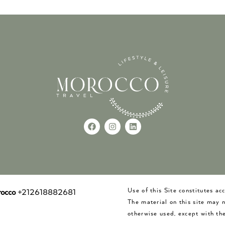
Use of this Site constitutes a
occo
+212618882681
The material on this site may 
otherwise used, except with the