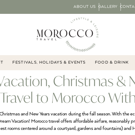
ABOUT US
GALLERY
CONTA
NT
FESTIVALS, HOLIDAYS & EVENTS
FOOD & DRINK
cation, Christmas & N
ravel to Morocco With
hristmas and New Years vacation during the fall season. With the econo
 Dream Vacation! Morocco travel offers affordable airfare, reasonably
uest rooms centered around a courtyard, gardens and fountains) and H