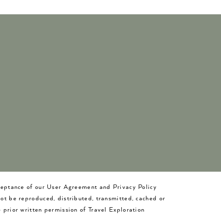
cceptance of our User Agreement and Privacy Policy
not be reproduced, distributed, transmitted, cached or
 prior written permission of Travel Exploration