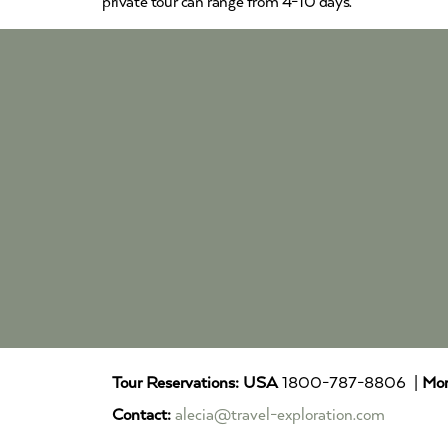
private tour can range from 4-10 days.
Tour Reservations:
USA
1800-787-8806 |
Mor
Contact:
alecia@travel-exploration.com