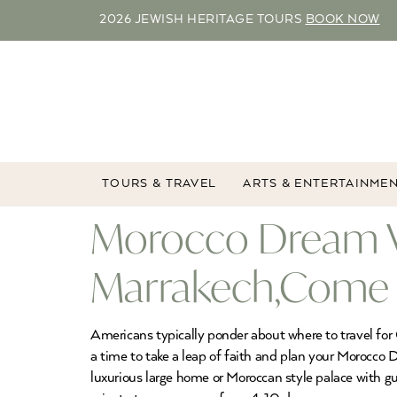
2026 JEWISH HERITAGE TOURS
BOOK NOW
TOURS & TRAVEL
ARTS & ENTERTAINME
Morocco Dream Va
Marrakech,Come T
Americans typically ponder about where to travel for C
a time to take a leap of faith and plan your Morocco
luxurious large home or Moroccan style palace with g