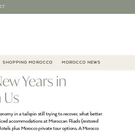
CT
SHOPPING MOROCCO
MOROCCO NEWS
ew Years in
 Us
my in a tailspin still trying to recover, what better
 priced accommodations at Moroccan Riads (restored
otels plus Morocco private tour options. A Morocco