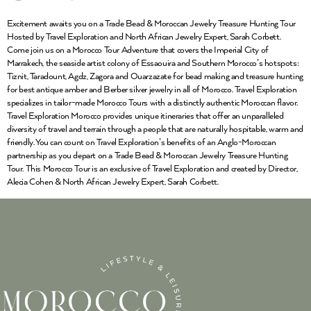
Excitement awaits you on a Trade Bead & Moroccan Jewelry Treasure Hunting Tour
Hosted by Travel Exploration and North African Jewelry Expert, Sarah Corbett.
Come join us on a Morocco Tour Adventure that covers the Imperial City of
Marrakech, the seaside artist colony of Essaouira and Southern Morocco’s hotspots:
Tiznit, Taradount, Agdz, Zagora and Ouarzazate for bead making and treasure hunting
for best antique amber and Berber silver jewelry in all of Morocco. Travel Exploration
specializes in tailor-made Morocco Tours with a distinctly authentic Moroccan flavor.
Travel Exploration Morocco provides unique itineraries that offer an unparalleled
diversity of travel and terrain through a people that are naturally hospitable, warm and
friendly. You can count on Travel Exploration’s benefits of an Anglo-Moroccan
partnership as you depart on a Trade Bead & Moroccan Jewelry Treasure Hunting
Tour. This Morocco Tour is an exclusive of Travel Exploration and created by Director,
Alecia Cohen & North African Jewelry Expert, Sarah Corbett.