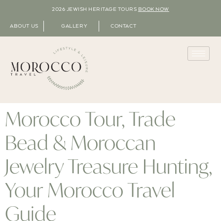
2026 JEWISH HERITAGE TOURS
BOOK NOW
ABOUT US
GALLERY
CONTACT
Morocco Tour, Trade
Bead & Moroccan
Jewelry Treasure Hunting,
Your Morocco Travel
Guide