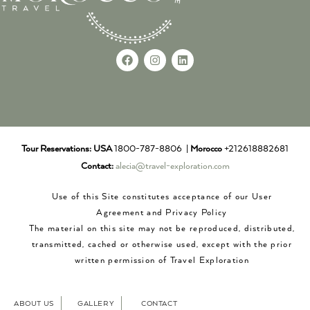
Tour Reservations:
USA
1800-787-8806 |
Morocco
+212618882681
Contact:
alecia@travel-exploration.com
Use of this Site constitutes acceptance of our User
Agreement and Privacy Policy
The material on this site may not be reproduced, distributed,
transmitted, cached or otherwise used, except with the prior
written permission of Travel Exploration
ABOUT US
GALLERY
CONTACT