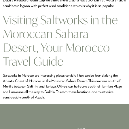
Dakhla Kiteboard World Cup were held there. Dakhla has a 50-km flat-water shallow
sand-basin lagoon, with perfect wind conditions, which is why it is so popular.
Visiting Saltworks in the
Moroccan Sahara
Desert, Your Morocco
Travel Guide
Saltworks in Morocco are interesting places to visit. They can be found along the
Atlantic Coast of Morocco, in the Moroccan Sahara Desert. This one was south of
Merlift, between Sidi Ifni and Tarfaya. Others can be found south of Tan-Tan Plage
and Laayoune, all the way to Dakhla. To reach these locations, one must drive
considerably south of Agadir.