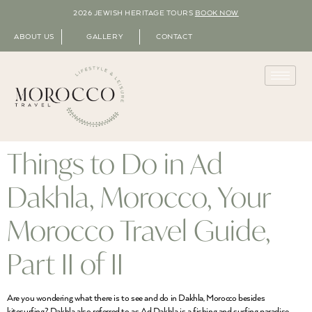
2026 JEWISH HERITAGE TOURS
BOOK NOW
ABOUT US
GALLERY
CONTACT
Things to Do in Ad
Dakhla, Morocco, Your
Morocco Travel Guide,
Part II of II
Are you wondering what there is to see and do in Dakhla, Morocco besides
kitesurfing? Dakhla also referred to as Ad Dakhla is a fishing and surfing paradise