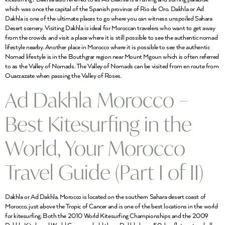
which was once the capital of the Spanish province of Rio de Oro. Dakhla or Ad
Dakhla is one of the ultimate places to go where you can witness unspoiled Sahara
Desert scenery. Visiting Dakhla is ideal for Moroccan travelers who want to get away
from the crowds and visit a place where it is still possible to see the authentic nomad
lifestyle nearby. Another place in Morocco where it is possible to see the authentic
Nomad lifestyle is in the Bouthgrar region near Mount Mgoun which is often referred
to as the Valley of Nomads. The Valley of Nomads can be visited from en route from
Ouarzazate when passing the Valley of Roses.
Ad Dakhla Morocco –
Best Kitesurfing in the
World, Your Morocco
Travel Guide (Part I of II)
Dakhla or Ad Dakhla, Morocco is located on the southern Sahara desert coast of
Morocco, just above the Tropic of Cancer and is one of the best locations in the world
for kitesurfing. Both the 2010 World Kitesurfing Championships and the 2009