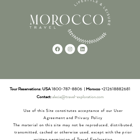
Tour Reservations:
USA
1800-787-8806 |
Morocco
+212618882681
Contact:
alecia@travel-exploration.com
Use of this Site constitutes acceptance of our User
Agreement and Privacy Policy
The material on this site may not be reproduced, distributed,
transmitted, cached or otherwise used, except with the prior
written permission of Travel Exploration