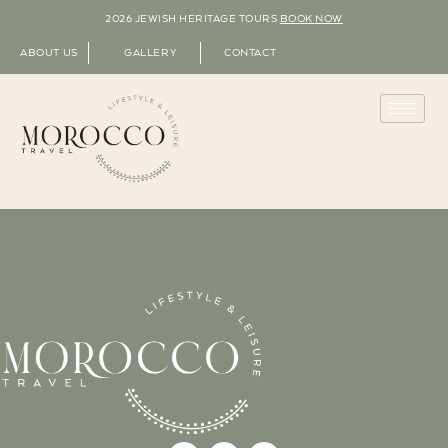
2026 JEWISH HERITAGE TOURS
BOOK NOW
ABOUT US
GALLERY
CONTACT