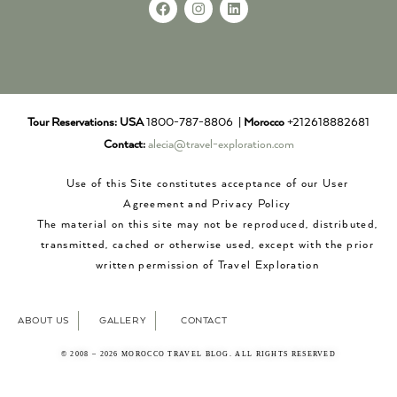
Tour Reservations:
USA
1800-787-8806 |
Morocco
+212618882681
Contact:
alecia@travel-exploration.com
Use of this Site constitutes acceptance of our User
Agreement and Privacy Policy
The material on this site may not be reproduced, distributed,
transmitted, cached or otherwise used, except with the prior
written permission of Travel Exploration
ABOUT US
GALLERY
CONTACT
© 2008 – 2026 MOROCCO TRAVEL BLOG. ALL RIGHTS RESERVED