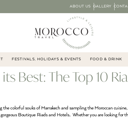
ABOUT US
GALLERY
CONTA
NT
FESTIVALS, HOLIDAYS & EVENTS
FOOD & DRINK
its Best: The Top 10 Ri
g the colorful souks of Marrakech and sampling the Moroccan cuisine, b
gorgeous Boutique Riads and Hotels.. Whether you are looking for the 