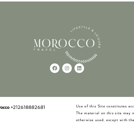
Use of this Site constitutes a
occo
+212618882681
The material on this site may 
otherwise used, except with the