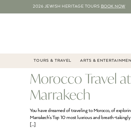
2026 JEWISH HERITAGE TOURS
BOOK NOW
TOURS & TRAVEL
ARTS & ENTERTAINME
Morocco Travel at 
Marrakech
You have dreamed of traveling to Morocco, of explorin
Marrakech’s Top 10 most luxrious and breath-takingly 
[…]