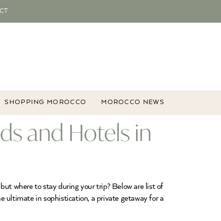
CT
SHOPPING MOROCCO
MOROCCO NEWS
ads and Hotels in
ut where to stay during your trip? Below are list of
ultimate in sophistication, a private getaway for a