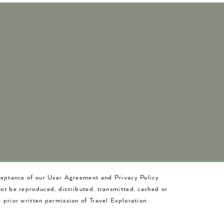
cceptance of our User Agreement and Privacy Policy
not be reproduced, distributed, transmitted, cached or
 prior written permission of Travel Exploration