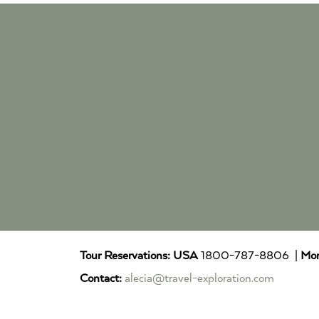
Tour Reservations:
USA
1800-787-8806 |
Mor
Contact:
alecia@travel-exploration.com