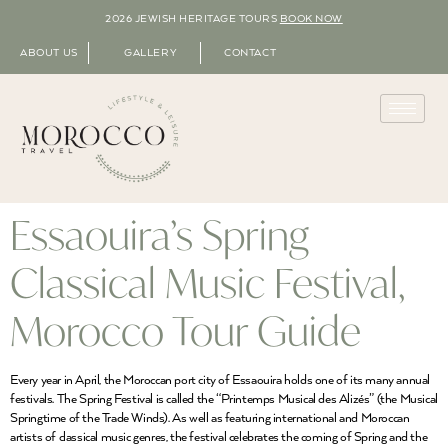
2026 JEWISH HERITAGE TOURS
BOOK NOW
ABOUT US
GALLERY
CONTACT
Essaouira’s Spring
Classical Music Festival,
Morocco Tour Guide
Every year in April, the Moroccan port city of Essaouira holds one of its many annual
festivals. The Spring Festival is called the “Printemps Musical des Alizés” (the Musical
Springtime of the Trade Winds). As well as featuring international and Moroccan
artists of classical music genres, the festival celebrates the coming of Spring and the