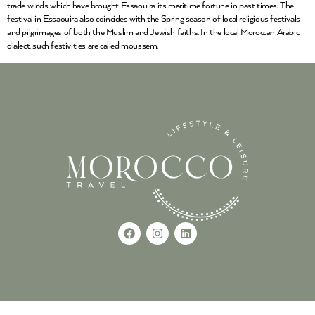
trade winds which have brought Essaouira its maritime fortune in past times. The
festival in Essaouira also coincides with the Spring season of local religious festivals
and pilgrimages of both the Muslim and Jewish faiths. In the local Moroccan Arabic
dialect, such festivities are called moussem.