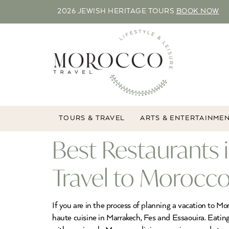
2026 JEWISH HERITAGE TOURS
BOOK NOW
TOURS & TRAVEL
ARTS & ENTERTAINME
Best Restaurants 
Travel to Morocco
If you are in the process of planning a vacation to Mo
haute cuisine in Marrakech, Fes and Essaouira. Eating