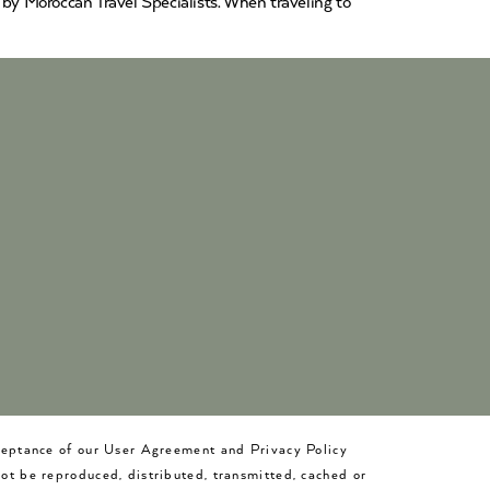
y Moroccan Travel Specialists. When traveling to
cceptance of our User Agreement and Privacy Policy
not be reproduced, distributed, transmitted, cached or