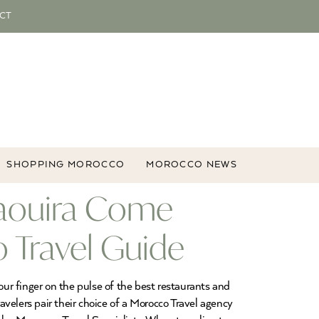
CT
SHOPPING MOROCCO
MOROCCO NEWS
saouira Come
 Travel Guide
our finger on the pulse of the best restaurants and
velers pair their choice of a Morocco Travel agency