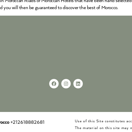
 in Moroccan Riads or Moroccan Hotels that have been hand selected b
d you will then be guaranteed to discover the best of Morocco.
Use of this Site constitutes a
occo
+212618882681
The material on this site may 