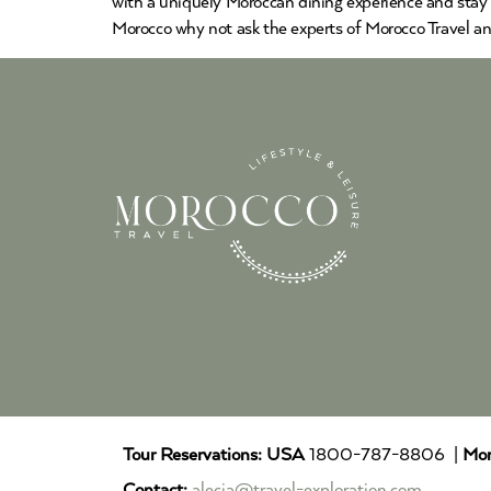
with a uniquely Moroccan dining experience and stay
Morocco why not ask the experts of Morocco Travel an
Tour Reservations:
USA
1800-787-8806 |
Mor
Contact:
alecia@travel-exploration.com