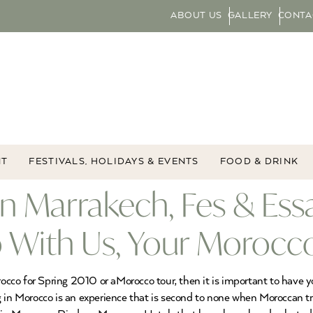
ABOUT US
GALLERY
CONTA
NT
FESTIVALS, HOLIDAYS & EVENTS
FOOD & DRINK
in Marrakech, Fes & Es
 With Us, Your Morocco
rocco for Spring 2010 or aMorocco tour, then it is important to have y
 in Morocco is an experience that is second to none when Moroccan tra