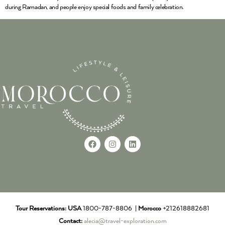
during Ramadan, and people enjoy special foods and family celebration.
Tour Reservations:
USA
1800-787-8806 |
Morocco
+212618882681
Contact:
alecia@travel-exploration.com