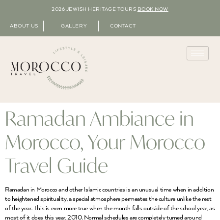
2026 JEWISH HERITAGE TOURS
BOOK NOW
ABOUT US
GALLERY
CONTACT
Ramadan Ambiance in
Morocco, Your Morocco
Travel Guide
Ramadan in Morocco and other Islamic countries is an unusual time when in addition
to heightened spirituality, a special atmosphere permeates the culture unlike the rest
of the year. This is even more true when the month falls outside of the school year, as
most of it does this year, 2010. Normal schedules are completely turned around