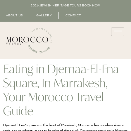
2026 JEWISH HERITAGE TOURS
BOOK NOW
ABOUT US
GALLERY
CONTACT
Eating in Djemaa-El-Fna
Square, In Marrakesh,
Your Morocco Travel
Guide
Djemaa El Fna Square is in the heart of Marrakesh, Morocco is like no where else on
earth, and an adventure not to be missed after dusk. Courageous travelers in Morocco