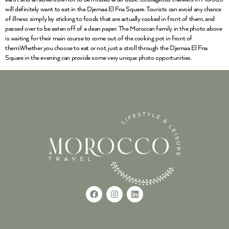
will definitely want to eat in the Djemaa El Fna Square. Tourists can avoid any chance
of illness simply by sticking to foods that are actually cooked in front of them, and
passed over to be eaten off of a clean paper. The Moroccan family in the photo above
is waiting for their main course to come out of the cooking pot in front of
them.Whether you choose to eat or not, just a stroll through the Djemaa El Fna
Square in the evening can provide some very unique photo opportunities.