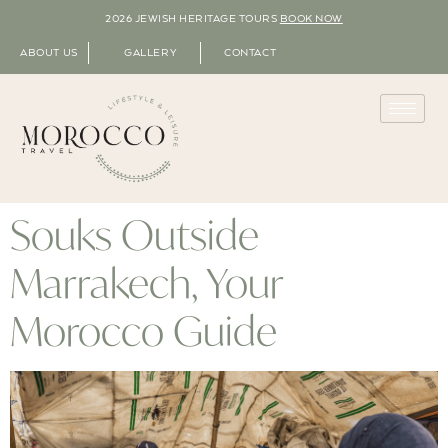
2026 JEWISH HERITAGE TOURS
BOOK NOW
ABOUT US
GALLERY
CONTACT
Souks Outside
Marrakech, Your
Morocco Guide