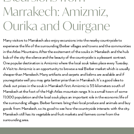
Marrakech: Amizmiz,
Ourika and Ouirgane
Many visitors to Marrakech also enjoy excursions into the nearby countryside to
experience the life of the surrounding Berber villages and towns and the communities
in the Atlas Mountains. After the excitement of the souks in Marrakech and the hub
bub of the city the silence and the beauty of the countryside is a pleasant contrast.
One popular destination is Amizmiz where the local souk takes place every Tuesday.
A Visit to Amizmiz is an opportunity to browse a real Berber market which is usually
cheaper than Marrakech. Many artifacts and carpets and kelims are available and if
younegotiate well you may geta better price than in Marrakech. It’s a good idea to
check out prices in the souk in Marrakech first. Amizmiz is 55 kilometers south of
Marrakech at the foot of the High Atlas mountain range. It is a small town of some
11,000 population and the local souk plays an important role in the economic life of
the surrounding villages. Berber farmers bring their local produce and animals and buy
goods from Marrakech, so its good to see how the countryside interacts with the city.
Marrakech still has its vegetable and fruit markets and farmers come from the
surrounding area.