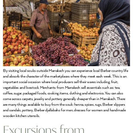
By visiting local souks outside Marrakech you can experience local Berber country life
and absorb the character of the marketplaces where they meet each week. This is an
important social occasion where local producers sell their wares including, fruit,
vegetables and livestock. Merchants from Marrakech sell essentials such as: tea,
coffee, sugar, packaged foods, cooking items, clothing and electronics. You can also
come across carpets, jewelry and pottery generally cheaper than in Marrakech. There
are many things available to buy from the souk: henna, spices, rugs, Berber slippers
and sandals, pottery, Berber djellabahs for men, dresses for women and handmade
wooden kitchen utensils.
Excursions from