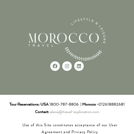
Tour Reservations:
USA
1800-787-8806 |
Morocco
+212618882681
Contact:
alecia@travel-exploration.com
Use of this Site constitutes acceptance of our User
Agreement and Privacy Policy