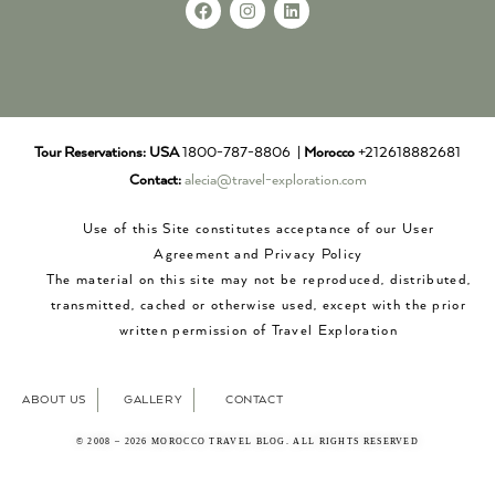
Tour Reservations:
USA
1800-787-8806 |
Morocco
+212618882681
Contact:
alecia@travel-exploration.com
Use of this Site constitutes acceptance of our User
Agreement and Privacy Policy
The material on this site may not be reproduced, distributed,
transmitted, cached or otherwise used, except with the prior
written permission of Travel Exploration
ABOUT US
GALLERY
CONTACT
© 2008 – 2026 MOROCCO TRAVEL BLOG. ALL RIGHTS RESERVED