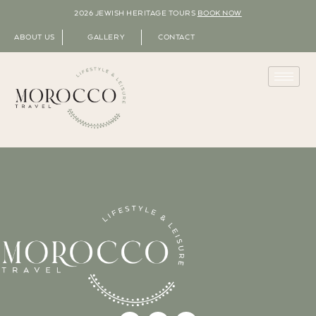
2026 JEWISH HERITAGE TOURS
BOOK NOW
ABOUT US
GALLERY
CONTACT