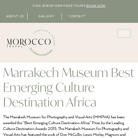
2026 JEWISH HERITAGE TOURS
BOOK NOW
ABOUT US
GALLERY
CONTACT
Marrakech Museum Best
Emerging Culture
Destination Africa
The Marrakech Museum for Photography and Visual Arts (MMPVA) has been
awarded the “Best Emerging Culture Destination Africa” Prize, by the Leading
Culture Destination Awards 2015. The Marrakech Museum for Photography and
Visual Arts has featured the work of Don McCullin, Lewis Morley, Magnum and