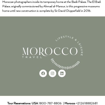
Moroccan photographers inside its temporary home at the Badii Palace. The El Badi
Palace, originally commissioned by Ahmad al-Mansur, is this progressive museums
home until new construction is complete by Sir David Chipperfield in 2016.
Tour Reservations:
USA
1800-787-8806 |
Morocco
+212618882681