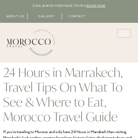
2026 JEWISH HERITAGE TOURS
BOOK NOW
ABOUT US
GALLERY
CONTACT
24 Hours in Marrakech,
Travel Tips On What To
See & Where to Eat,
Morocco Travel Guide
If you’re traveling to Morocco and only have 24 Hours in Marrakech then visiting
Marrakech’s lush gardens, spectacular palaces, historical sites, the hippest shops and