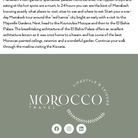
eating at the hot spots are a must. In 24 hours you can see the best of Marrakesh
knowing exactly what places to visit, sites to see and where to eat. Start your a one-
day Marrakech tour around the “red hamra” city bright an early with a visit to the
Majorelle Gardens. Next, head to the Koutoubia Mosque and then to the El Bahia
Palace. The breathtaking architecture of the El Bahia Palace offers an excellent
architecture lesson as it was once home to a harem and has some of the best
Moroccan painted ceilings, ceramics and a wonderful garden. Continue your walk
through the medina visiting the Kisseria.