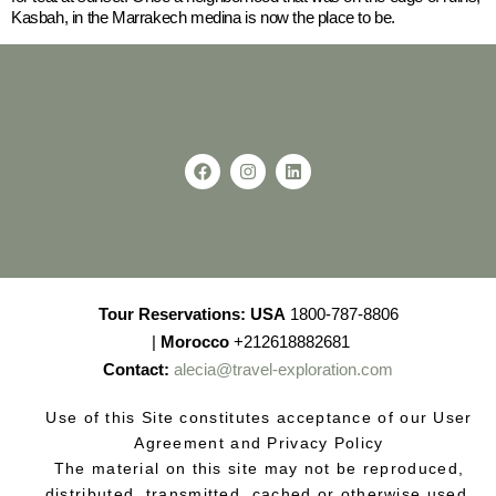
Kasbah, in the Marrakech medina is now the place to be.
Tour Reservations:
USA
1800-787-8806
|
Morocco
+212618882681
Contact:
alecia@travel-exploration.com
Use of this Site constitutes acceptance of our User
Agreement and Privacy Policy
The material on this site may not be reproduced,
distributed, transmitted, cached or otherwise used,