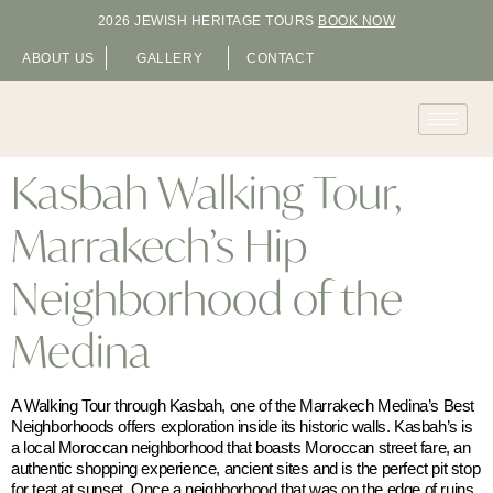
2026 JEWISH HERITAGE TOURS
BOOK NOW
ABOUT US
GALLERY
CONTACT
Kasbah Walking Tour,
Marrakech’s Hip
Neighborhood of the
Medina
A Walking Tour through Kasbah, one of the Marrakech Medina’s Best
Neighborhoods offers exploration inside its historic walls. Kasbah’s is
a local Moroccan neighborhood that boasts Moroccan street fare, an
authentic shopping experience, ancient sites and is the perfect pit stop
for teat at sunset. Once a neighborhood that was on the edge of ruins,