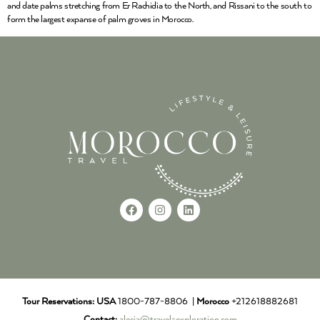
and date palms stretching from Er Rachidia to the North, and Rissani to the south to
form the largest expanse of palm groves in Morocco.
Tour Reservations:
USA
1800-787-8806 |
Morocco
+212618882681
Contact:
alecia@travel-exploration.com