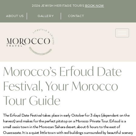
2026 JEWISH HERITAGE TOURS
BOOK NOW
ABOUT US
GALLERY
CONTACT
Morocco’s Erfoud Date
Festival, Your Morocco
Tour Guide
The Erfoud Date Festival takes place in early October for 3 days (dependant on the
harvest) and makes for the perfect pitstop on a Morocco Private Tour. Erfoud is a
small oasis town in the Moroccan Sahara desert, about 6 hours to the east of
Ouarzazate. It is a quiet little town with red buildings surrounded by beautiful scenery