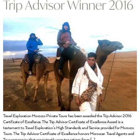
Trip Advisor Winner 2016
Travel Exploration Morocco Private Tours has been awarded the Trip Advisor 2016
Certificate of Excellence. The Trip Advisor Certificate of Excellence Award is a
testament to Travel Exploration’s High Standards and Service provided for Morocco
Tours. The Trip Advisor Certificate of Excellence honors Moroccan Travel Agents and
Tour companies that consistently earn top ratings from […]