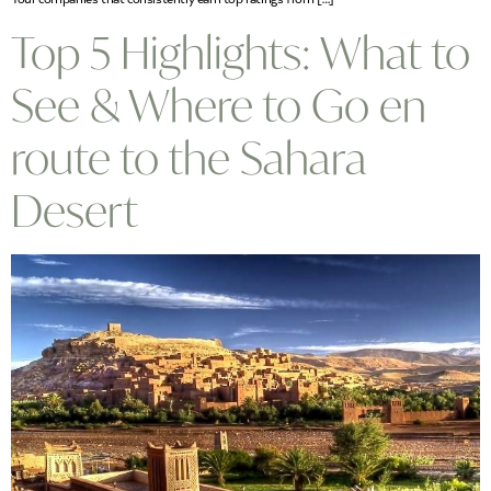
Top 5 Highlights: What to
See & Where to Go en
route to the Sahara
Desert