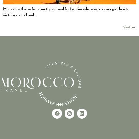
Morocco is the perfect country to travel for families who are considering a place to
visit for spring break.
Next
→