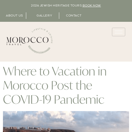
2026 JEWISH HERITAGE TOURS
BOOK NOW
ABOUT US
GALLERY
CONTACT
Where to Vacation in
Morocco Post the
COVID-19 Pandemic