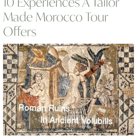
10 Experiences A Tailor
Made Morocco Tour
Offers