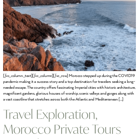
[/vc_column_text][/vc_column][/vc_row] Morocco stepped up during the COVID19
pandemic making it a success story and a top destination for travelers seeking a long-
needed escape. The country offers fascinating Imperial cities with historic architecture,
magnificent gardens, glorious houses of worship, scenic valleys and gorges along with
a vast coastline that stretches across both the Atlantic and Mediterranean […]
Travel Exploration,
Morocco Private Tours