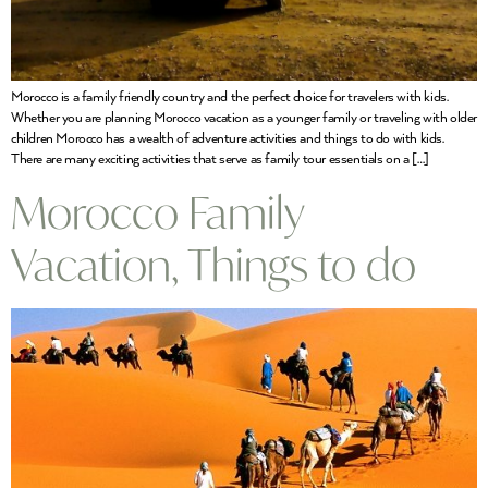
Morocco is a family friendly country and the perfect choice for travelers with kids.
Whether you are planning Morocco vacation as a younger family or traveling with older
children Morocco has a wealth of adventure activities and things to do with kids.
There are many exciting activities that serve as family tour essentials on a […]
Morocco Family
Vacation, Things to do