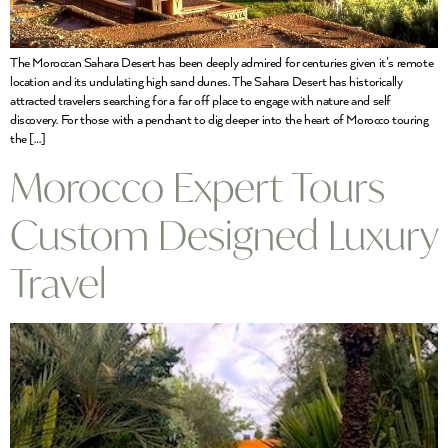
The Moroccan Sahara Desert has been deeply admired for centuries given it’s remote
location and its undulating high sand dunes. The Sahara Desert has historically
attracted travelers searching for a far off place to engage with nature and self
discovery. For those with a penchant to dig deeper into the heart of Morocco touring
the […]
Morocco Expert Tours
Custom Designed Luxury
Travel