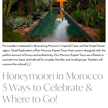
For travelers interested in discovering Morocco’s Imperial Cities and the Great Desert
region, Travel Exploration offers Morocco Expert Tours that custom designed with the
perfect amount of luxury and authenticity. Our Morocco Expert Tours are offered on
a private tour basis and tailored for couples, families, and small groups. Travelers will
uncover the cultural […]
Honeymoon in Morocco
5 Ways to Celebrate &
Where to Go!