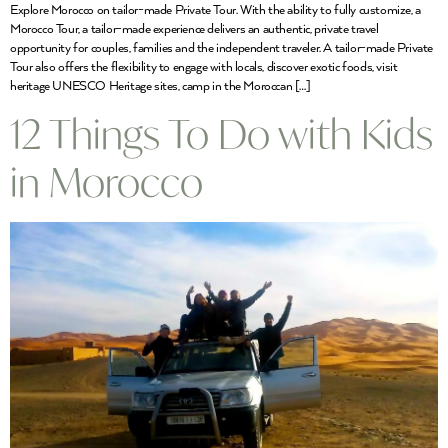
Explore Morocco on tailor-made Private Tour. With the ability to fully customize, a
Morocco Tour, a tailor-made experience delivers an authentic, private travel
opportunity for couples, families and the independent traveler. A tailor-made Private
Tour also offers the flexibility to engage with locals, discover exotic foods, visit
heritage UNESCO Heritage sites, camp in the Moroccan […]
12 Things To Do with Kids
in Morocco