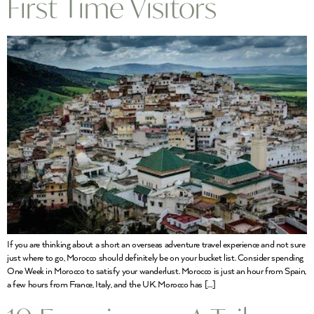
First Time Visitors
If you are thinking about a short an overseas adventure travel experience and not sure
just where to go, Morocco should definitely be on your bucket list. Consider spending
One Week in Morocco to satisfy your wanderlust. Morocco is just an hour from Spain,
a few hours from France, Italy, and the UK. Morocco has […]