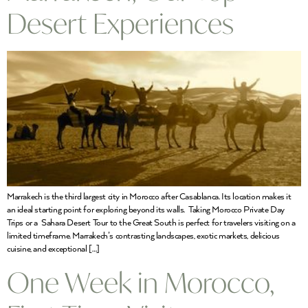
Desert Experiences
Marrakech is the third largest city in Morocco after Casablanca. Its location makes it
an ideal starting point for exploring beyond its walls. Taking Morocco Private Day
Trips or a Sahara Desert Tour to the Great South is perfect for travelers visiting on a
limited timeframe. Marrakech’s contrasting landscapes, exotic markets, delicious
cuisine, and exceptional […]
One Week in Morocco,