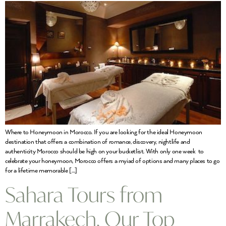
Where to Honeymoon in Morocco. If you are looking for the ideal Honeymoon
destination that offers a combination of romance, discovery, nightlife and
authenticity Morocco should be high on your bucketlist. With only one week to
celebrate your honeymoon, Morocco offers a myiad of options and many places to go
for a lifetime memorable […]
Sahara Tours from
Marrakech, Our Top