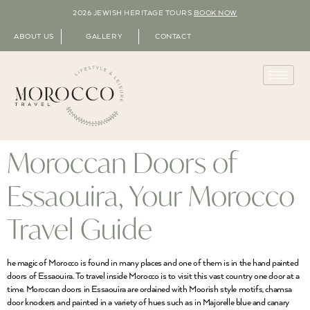
2026 JEWISH HERITAGE TOURS
BOOK NOW
ABOUT US
GALLERY
CONTACT
Moroccan Doors of
Essaouira, Your Morocco
Travel Guide
he magic of Morocco is found in many places and one of them is in the hand painted
doors of Essaouira. To travel inside Morocco is to visit this vast country one door at a
time. Moroccan doors in Essaouira are ordained with Moorish style motifs, chamsa
door knockers and painted in a variety of hues such as in Majorelle blue and canary