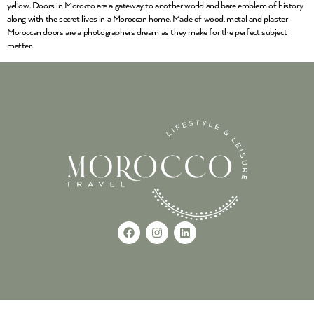
yellow. Doors in Morocco are a gateway to another world and bare emblem of history
along with the secret lives in a Moroccan home. Made of wood, metal and plaster
Moroccan doors are a photographers dream as they make for the perfect subject
matter.