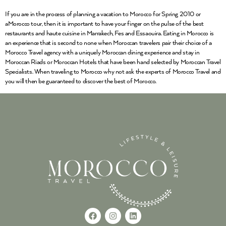
If you are in the process of planning a vacation to Morocco for Spring 2010 or
aMorocco tour, then it is important to have your finger on the pulse of the best
restaurants and haute cuisine in Marrakech, Fes and Essaouira. Eating in Morocco is
an experience that is second to none when Moroccan travelers pair their choice of a
Morocco Travel agency with a uniquely Moroccan dining experience and stay in
Moroccan Riads or Moroccan Hotels that have been hand selected by Moroccan Travel
Specialists. When traveling to Morocco why not ask the experts of Morocco Travel and
you will then be guaranteed to discover the best of Morocco.