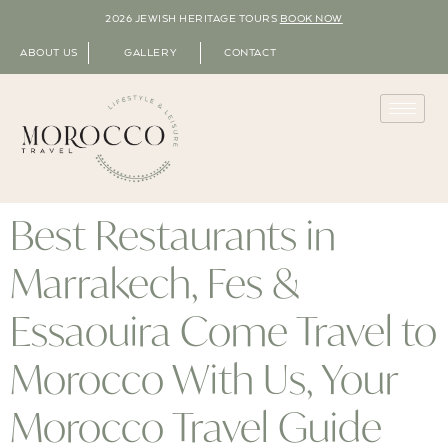
2026 JEWISH HERITAGE TOURS
BOOK NOW
ABOUT US
GALLERY
CONTACT
Best Restaurants in
Marrakech, Fes &
Essaouira Come Travel to
Morocco With Us, Your
Morocco Travel Guide