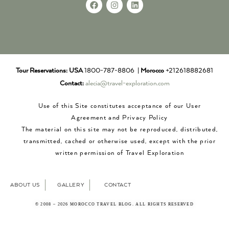
Tour Reservations:
USA
1800-787-8806 |
Morocco
+212618882681
Contact:
alecia@travel-exploration.com
Use of this Site constitutes acceptance of our User
Agreement and Privacy Policy
The material on this site may not be reproduced, distributed,
transmitted, cached or otherwise used, except with the prior
written permission of Travel Exploration
ABOUT US
GALLERY
CONTACT
© 2008 – 2026 MOROCCO TRAVEL BLOG. ALL RIGHTS RESERVED