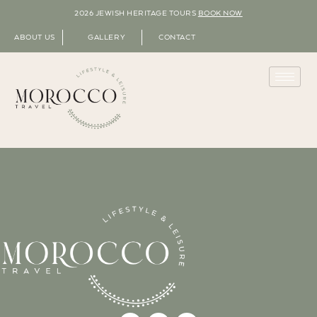
2026 JEWISH HERITAGE TOURS
BOOK NOW
ABOUT US
GALLERY
CONTACT