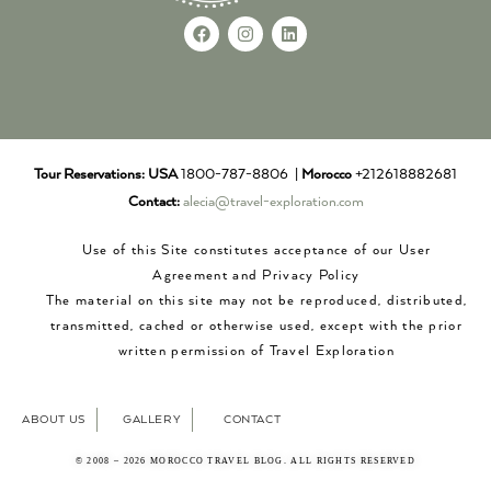
Tour Reservations:
USA
1800-787-8806 |
Morocco
+212618882681
Contact:
alecia@travel-exploration.com
Use of this Site constitutes acceptance of our User
Agreement and Privacy Policy
The material on this site may not be reproduced, distributed,
transmitted, cached or otherwise used, except with the prior
written permission of Travel Exploration
ABOUT US
GALLERY
CONTACT
© 2008 – 2026 MOROCCO TRAVEL BLOG. ALL RIGHTS RESERVED