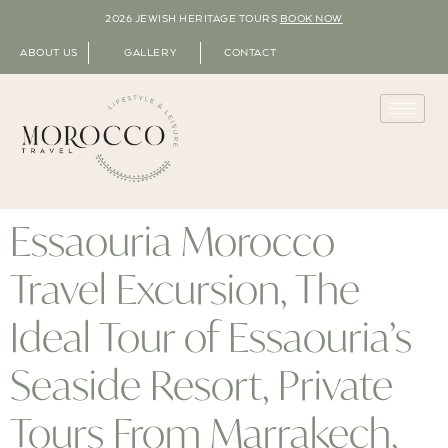
2026 JEWISH HERITAGE TOURS
BOOK NOW
ABOUT US
GALLERY
CONTACT
Essaouria Morocco
Travel Excursion, The
Ideal Tour of Essaouria’s
Seaside Resort, Private
Tours From Marrakech,