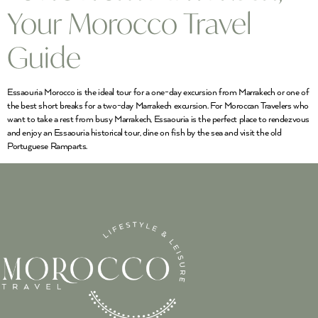
Your Morocco Travel
Guide
Essaouria Morocco is the ideal tour for a one-day excursion from Marrakech or one of
the best short breaks for a two-day Marrakech excursion. For Moroccan Travelers who
want to take a rest from busy Marrakech, Essaouria is the perfect place to rendezvous
and enjoy an Essaouria historical tour, dine on fish by the sea and visit the old
Portuguese Ramparts.