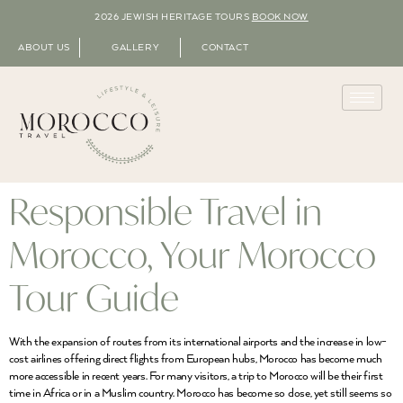
2026 JEWISH HERITAGE TOURS
BOOK NOW
ABOUT US
GALLERY
CONTACT
Responsible Travel in
Morocco, Your Morocco
Tour Guide
With the expansion of routes from its international airports and the increase in low-
cost airlines offering direct flights from European hubs, Morocco has become much
more accessible in recent years. For many visitors, a trip to Morocco will be their first
time in Africa or in a Muslim country. Morocco has become so close, yet still seems so