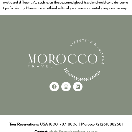
exotic and different. As such, even the seasoned global traveler should consider some
tips for visiting Morocco in an ethical, culturally and environmentally responsible way.
Tour Reservations:
USA
1800-787-8806 |
Morocco
+212618882681
Contact:
alecia@travel-exploration.com