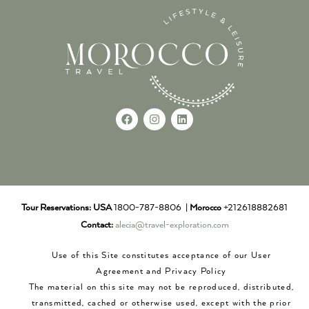
Tour Reservations:
USA
1800-787-8806 |
Morocco
+212618882681
Contact:
alecia@travel-exploration.com
Use of this Site constitutes acceptance of our User
Agreement and Privacy Policy
The material on this site may not be reproduced, distributed,
transmitted, cached or otherwise used, except with the prior