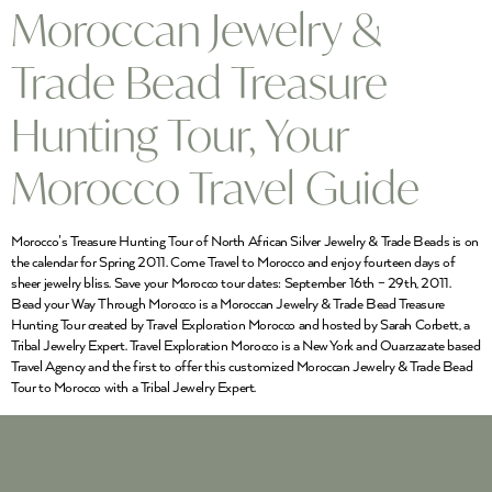
Moroccan Jewelry &
Trade Bead Treasure
Hunting Tour, Your
Morocco Travel Guide
Morocco’s Treasure Hunting Tour of North African Silver Jewelry & Trade Beads is on
the calendar for Spring 2011. Come Travel to Morocco and enjoy fourteen days of
sheer jewelry bliss. Save your Morocco tour dates: September 16th – 29th, 2011.
Bead your Way Through Morocco is a Moroccan Jewelry & Trade Bead Treasure
Hunting Tour created by Travel Exploration Morocco and hosted by Sarah Corbett, a
Tribal Jewelry Expert. Travel Exploration Morocco is a New York and Ouarzazate based
Travel Agency and the first to offer this customized Moroccan Jewelry & Trade Bead
Tour to Morocco with a Tribal Jewelry Expert.