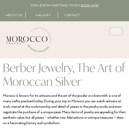
2026 JEWISH HERITAGE TOURS
BOOK NOW
ABOUT US
GALLERY
CONTACT
Berber Jewelry, The Art of
Moroccan Silver
Morocco is known for its artisans and the art of the jeweler or silversmith is one of
many crafts practiced today. During your trip to Morocco you can watch artisans at
work, marvel at the workmanship and detail of pieces in the jewelry souks and even
negotiate the purchase of a unique piece. Many items of jewelry are appealing for their
aesthetic value, but all pieces – whether new fabrications or antique treasures – draw
on a fascinating history and symbolism.