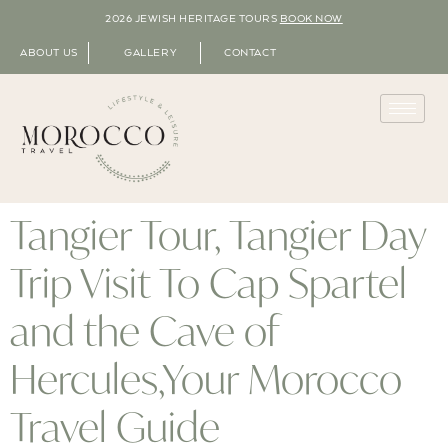
2026 JEWISH HERITAGE TOURS
BOOK NOW
ABOUT US
GALLERY
CONTACT
Tangier Tour, Tangier Day
Trip Visit To Cap Spartel
and the Cave of
Hercules,Your Morocco
Travel Guide