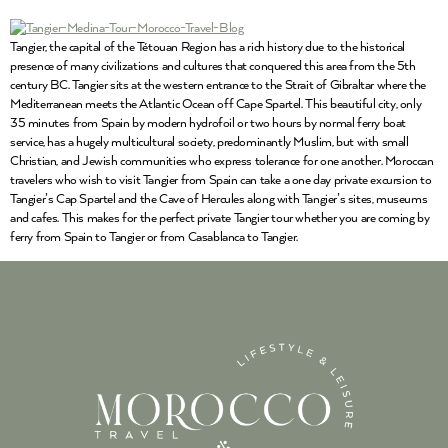
Tangier, the capital of the Tétouan Region has a rich history due to the historical
presence of many civilizations and cultures that conquered this area from the 5th
century BC. Tangier sits at the western entrance to the Strait of Gibraltar where the
Mediterranean meets the Atlantic Ocean off Cape Spartel. This beautiful city, only
35 minutes from Spain by modern hydrofoil or two hours by normal ferry boat
service, has a hugely multicultural society, predominantly Muslim, but with small
Christian, and Jewish communities who express tolerance for one another. Moroccan
travelers who wish to visit Tangier from Spain can take a one day private excursion to
Tangier’s Cap Spartel and the Cave of Hercules along with Tangier’s sites, museums
and cafes. This makes for the perfect private Tangier tour whether you are coming by
ferry from Spain to Tangier or from Casablanca to Tangier.