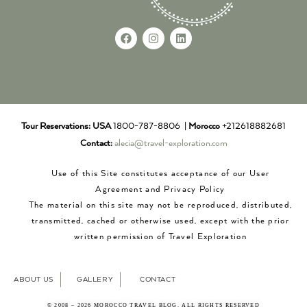
Tour Reservations:
USA
1800-787-8806 |
Morocco
+212618882681
Contact:
alecia@travel-exploration.com
Use of this Site constitutes acceptance of our User
Agreement and Privacy Policy
The material on this site may not be reproduced, distributed,
transmitted, cached or otherwise used, except with the prior
written permission of Travel Exploration
ABOUT US
GALLERY
CONTACT
© 2008 – 2026 MOROCCO TRAVEL BLOG. ALL RIGHTS RESERVED