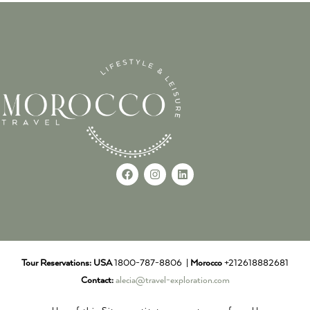
Tour Reservations:
USA
1800-787-8806 |
Morocco
+212618882681
Contact:
alecia@travel-exploration.com