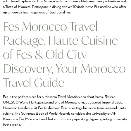
with Travel Exploration this November for a once in a lifetime culinary adventure and
a Taste of Morocco. Participate in dining at over 10 riads in the Fez medina who offer
up unique dishes indigenous of traditional Fes.
Fes Morocco Travel
Package, Haute Cuisine
of Fes & Old City
Discovery, Your Morocco
Travel Guide
Fes is the perfect place for a Morocco Travel Vacation or a short break. Fes is a
UNESCO World Heritage site and one of Morocco’s most traveled Imperial cities.
Moroccan travelers visit Fes to discover Fassis heritage historical treasures and haute
cuisine. The Guinness Book of World Records considers the University of Al-
Karaouine Fes, Morocco the oldest continuously operating degree-granting university
in the world.