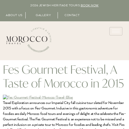
2026 JEWISH HERITAGE TOURS
BOOK NOW
ABOUT US
GALLERY
CONTACT
Fes Gourmet Festival, A
Taste of Morocco in 2015
Travel Exploration announces our Imperial City fall cuisine tour slated for November
2015 with a focus on Fes-Gourmet. Inclusive in this gastronomic adventure for
foodies are daily Morocco food tours and evenings of delight at the celebrate the Fes-
Gourmet festival. The Fes Gourmet Festival is an experience not to be missed and a
perfect inclusion on a private tour to Morocco for foodies and leading chefs. Visit Fes