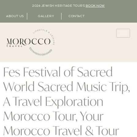
2026 JEWISH HERITAGE TOURS
BOOK NOW
ABOUT US
GALLERY
CONTACT
Fes Festival of Sacred
World Sacred Music Trip,
A Travel Exploration
Morocco Tour, Your
Morocco Travel & Tour