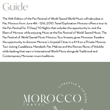
Guide
The 16th Edition of the Fes Festival of World Sacred World Music will take place in
Fes, Morocco from June 4th -12th, 2010. Travel Exploration Morocco offers a tour to
the Fes Festival for 11 Days/ 10 Nights that includes the opportunity to visit the
Best of Morocco while enjoying Music at the Fes Festival of World Sacred Music. The
Fes Festival of World Sacred Music Morocco Tour Itinerary gives Moroccan Travelers
the opportunity to discover Morocco’s Imperial Cities in a 4×4 on a Private Morocco
Tour visiting Casablanca, Marrakech, Fes, Meknes and the Roman Ruins ofVolubilis
while basking their ears in International World Music alongside Traditional and
Contemporary Moroccan music traditions.