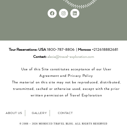
Tour Reservations:
USA
1800-787-8806 |
Morocco
+212618882681
Contact:
alecia@travel-exploration.com
Use of this Site constitutes acceptance of our User
Agreement and Privacy Policy
The material on this site may not be reproduced, distributed,
transmitted, cached or otherwise used, except with the prior
written permission of Travel Exploration
ABOUT US
GALLERY
CONTACT
© 2008 – 2026 MOROCCO TRAVEL BLOG. ALL RIGHTS RESERVED