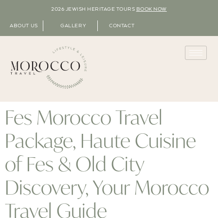
2026 JEWISH HERITAGE TOURS
BOOK NOW
ABOUT US
GALLERY
CONTACT
Fes Morocco Travel
Package, Haute Cuisine
of Fes & Old City
Discovery, Your Morocco
Travel Guide