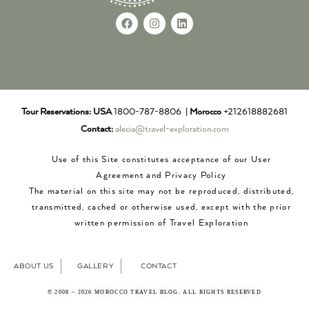
Tour Reservations:
USA
1800-787-8806 |
Morocco
+212618882681
Contact:
alecia@travel-exploration.com
Use of this Site constitutes acceptance of our User
Agreement and Privacy Policy
The material on this site may not be reproduced, distributed,
transmitted, cached or otherwise used, except with the prior
written permission of Travel Exploration
ABOUT US
GALLERY
CONTACT
© 2008 – 2026 MOROCCO TRAVEL BLOG. ALL RIGHTS RESERVED