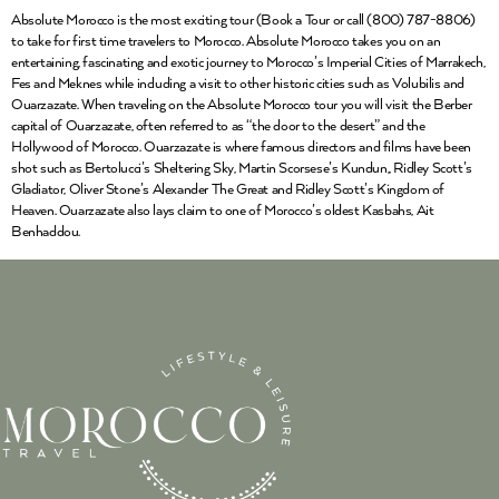
Absolute Morocco is the most exciting tour (Book a Tour or call (800) 787-8806)
to take for first time travelers to Morocco. Absolute Morocco takes you on an
entertaining, fascinating and exotic journey to Morocco’s Imperial Cities of Marrakech,
Fes and Meknes while including a visit to other historic cities such as Volubilis and
Ouarzazate. When traveling on the Absolute Morocco tour you will visit the Berber
capital of Ouarzazate, often referred to as “the door to the desert” and the
Hollywood of Morocco. Ouarzazate is where famous directors and films have been
shot such as Bertolucci’s Sheltering Sky, Martin Scorsese’s Kundun,, Ridley Scott’s
Gladiator, Oliver Stone’s Alexander The Great and Ridley Scott’s Kingdom of
Heaven. Ouarzazate also lays claim to one of Morocco’s oldest Kasbahs, Ait
Benhaddou.