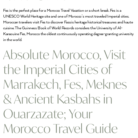
Fes is the perfect place for a Morocco Travel Vacation or a short break. Fes is a
UNESCO World Heritage site and one of Morocco’s most traveled Imperial cities.
Moroccan travelers visit Fes to discover Fassis heritage historical treasures and haute
cuisine. The Guinness Book of World Records considers the University of Al-
Karaouine Fes, Morocco the oldest continuously operating degree-granting university
in the world.
Absolute Morocco, Visit
the Imperial Cities of
Marrakech, Fes, Meknes
& Ancient Kasbahs in
Ouarzazate; Your
Morocco Travel Guide