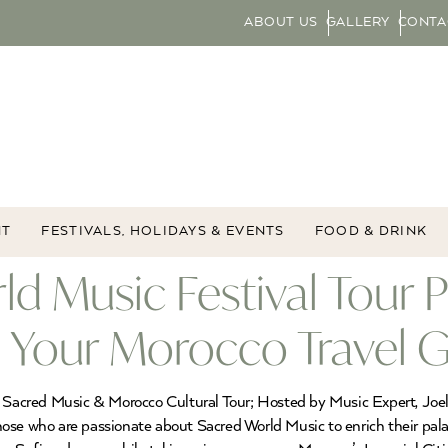
ABOUT US
GALLERY
CONTA
NT
FESTIVALS, HOLIDAYS & EVENTS
FOOD & DRINK
d Music Festival Tour 
n, Your Morocco Travel 
ld Sacred Music & Morocco Cultural Tour; Hosted by Music Expert, Jo
 those who are passionate about Sacred World Music to enrich their pal