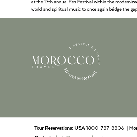
at the 17th annual Fes Festival within the modernized
world and spiritual music to once again bridge the ga
Tour Reservations:
USA
1800-787-8806 |
Mor