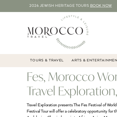
2026 JEWISH HERITAGE TOURS
BOOK NOW
TOURS & TRAVEL
ARTS & ENTERTAINME
Fes, Morocco Worl
Travel Exploratio
Travel Exploration presents The Fes Festival of Wor
Festival Tour will offer a celebratory opportunity for