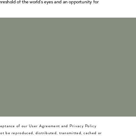
hreshold of the world’s eyes and an opportunity for
cceptance of our User Agreement and Privacy Policy
not be reproduced, distributed, transmitted, cached or