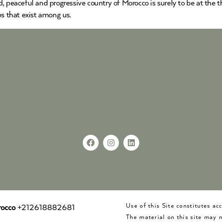
, peaceful and progressive country of Morocco is surely to be at the t
ps that exist among us.
Use of this Site constitutes a
occo
+212618882681
The material on this site may 