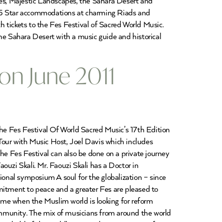
ies, Majestic Landscapes, the Sahara Desert and
 4/5 Star accommodations at charming Riads and
 tickets to the Fes Festival of Sacred World Music.
he Sahara Desert with a music guide and historical
ion June 2011
The Fes Festival Of World Sacred Music’s 17th Edition
Tour with Music Host, Joel Davis which includes
he Fes Festival can also be done on a private journey
ouzi Skali. Mr. Faouzi Skali has a Doctor in
ional symposium A soul for the globalization – since
mitment to peace and a greater Fes are pleased to
time when the Muslim world is looking for reform
ommunity. The mix of musicians from around the world