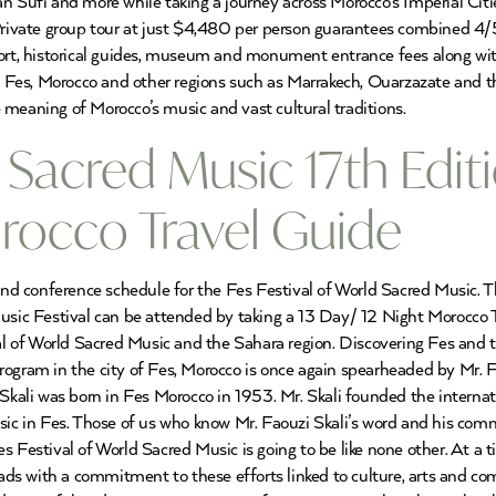
an Sufi and more while taking a journey across Morocco’s Imperial Cit
o Private group tour at just $4,480 per person guarantees combined
port, historical guides, museum and monument entrance fees along with
to Fes, Morocco and other regions such as Marrakech, Ouarzazate and t
 meaning of Morocco’s music and vast cultural traditions.
 Sacred Music 17th Edit
rocco Travel Guide
 and conference schedule for the Fes Festival of World Sacred Music. 
Music Festival can be attended by taking a 13 Day/ 12 Night Morocco 
val of World Sacred Music and the Sahara region. Discovering Fes and t
ogram in the city of Fes, Morocco is once again spearheaded by Mr. Fa
 Skali was born in Fes Morocco in 1953. Mr. Skali founded the internat
usic in Fes. Those of us who know Mr. Faouzi Skali’s word and his com
s Festival of World Sacred Music is going to be like none other. At a 
ds with a commitment to these efforts linked to culture, arts and c