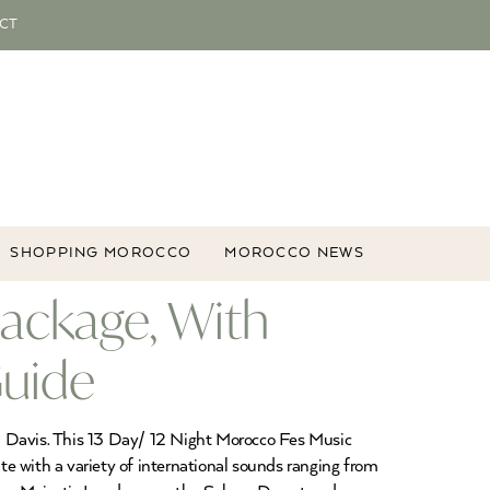
CT
SHOPPING MOROCCO
MOROCCO NEWS
Package, With
Guide
el Davis. This 13 Day/ 12 Night Morocco Fes Music
ate with a variety of international sounds ranging from