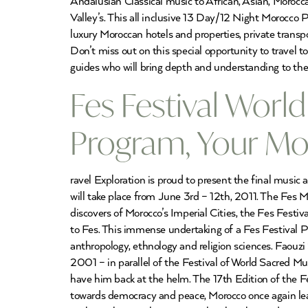
Andalusian Classical music to African, Asian, Morocc
Valley’s. This all inclusive 13 Day/12 Night Morocc
luxury Moroccan hotels and properties, private trans
Don’t miss out on this special opportunity to travel 
guides who will bring depth and understanding to the
Fes Festival World
Program, Your Mo
ravel Exploration is proud to present the final music
will take place from June 3rd – 12th, 2011. The Fes 
discovers of Morocco’s Imperial Cities, the Fes Festi
to Fes. This immense undertaking of a Fes Festival Pr
anthropology, ethnology and religion sciences. Faouzi
2001 – in parallel of the Festival of World Sacred M
have him back at the helm. The 17th Edition of the Fe
towards democracy and peace, Morocco once again lea