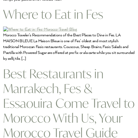
Where to Eat in Fes
Morocco Traveler’s Recommendations of the Best Places to Dine in Fes. LA
MAISON BLEUE La Maison Bleue is one of Fes’ oldest and most stylish
traditional Moroccan Fasis restaurants. Couscous, Sheep Brains, Fasis Salads and
Pastilla with Powered Sugar are offered at pre fix or ala carte while you sit surrounded
by zellij tile, […]
Best Restaurants in
Marrakech, Fes &
Essaouira Come Travel to
Morocco With Us, Your
Morocco Travel Guide