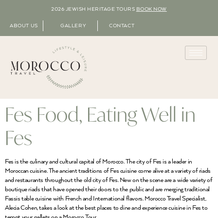
2026 JEWISH HERITAGE TOURS
BOOK NOW
ABOUT US
GALLERY
CONTACT
Fes Food, Eating Well in
Fes
Fes is the culinary and cultural capital of Morocco. The city of Fes is a leader in
Moroccan cuisine. The ancient traditions of Fes cuisine come alive at a variety of riads
and restaurants throughout the old city of Fes. New on the scene are a wide variety of
boutique riads that have opened their doors to the public and are merging traditional
Fassis table cuisine with French and International flavors. Morocco Travel Specialist,
Alecia Cohen, takes a look at the best places to dine and experience cuisine in Fes to
tempt your pallets on a Morocco Tour.