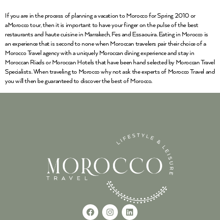
If you are in the process of planning a vacation to Morocco for Spring 2010 or
aMorocco tour, then it is important to have your finger on the pulse of the best
restaurants and haute cuisine in Marrakech, Fes and Essaouira. Eating in Morocco is
an experience that is second to none when Moroccan travelers pair their choice of a
Morocco Travel agency with a uniquely Moroccan dining experience and stay in
Moroccan Riads or Moroccan Hotels that have been hand selected by Moroccan Travel
Specialists. When traveling to Morocco why not ask the experts of Morocco Travel and
you will then be guaranteed to discover the best of Morocco.