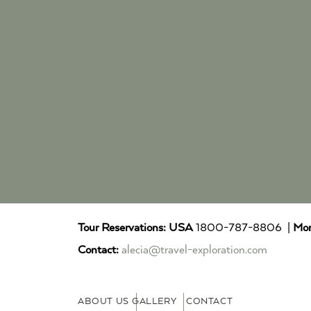
Tour Reservations:
USA
1800-787-8806 |
Mor
Contact:
alecia@travel-exploration.com
ABOUT US
GALLERY
CONTACT