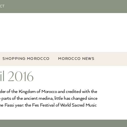
CT
SHOPPING MOROCCO
MOROCCO NEWS
il 2016
ounder of the Kingdom of Morocco and credited with the
e parts of the ancient medina, little has changed since
he Fassi year: the Fes Festival of World Sacred Music