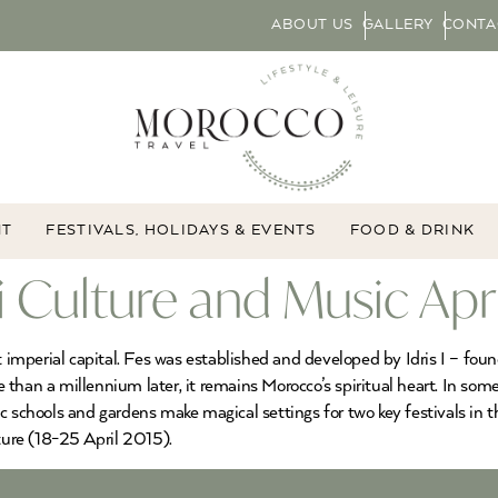
ABOUT US
GALLERY
CONTA
NT
FESTIVALS, HOLIDAYS & EVENTS
FOOD & DRINK
fi Culture and Music Apr
st imperial capital. Fes was established and developed by Idris I – f
re than a millennium later, it remains Morocco’s spiritual heart. In som
c schools and gardens make magical settings for two key festivals in t
ure (18-25 April 2015).