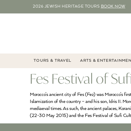
2026 JEWISH HERITAGE TOURS
BOOK NOW
TOURS & TRAVEL
ARTS & ENTERTAINME
Fes Festival of Su
Morocco’s ancient city of Fes (Fez) was Morocco’s fir
Islamization of the country – and his son, Idris II. Mo
mediaeval times. As such, the ancient palaces, Korani
(22-30 May 2015) and the Fes Festival of Sufi Cult