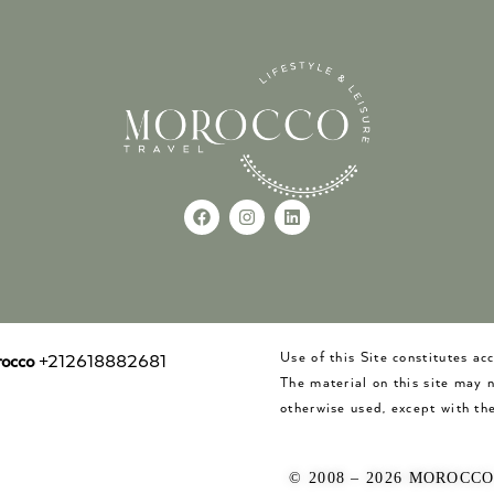
Use of this Site constitutes a
occo
+212618882681
The material on this site may 
otherwise used, except with the
© 2008 – 2026 MOROCC