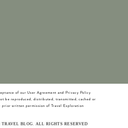
cceptance of our User Agreement and Privacy Policy
not be reproduced, distributed, transmitted, cached or
 prior written permission of Travel Exploration
O TRAVEL BLOG. ALL RIGHTS RESERVED