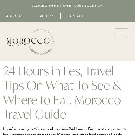
2026 JEWISH HERITAGE TOURS
BOOK NOW
ABOUT US
GALLERY
CONTACT
24 Hours in Fes, Travel
Tips On What To See &
Where to Eat, Morocco
Travel Guide
If you’re traveling in Morocco and only have 24 Hours in Fes then it’s important to
know what to see and where to eat. Morocco Travel guide books such as Lonely