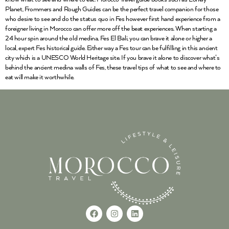
Planet, Frommers and Rough Guides can be the perfect travel companion for those
who desire to see and do the status quo in Fes however first hand experience from a
foreigner living in Morocco can offer more off the beat experiences. When starting a
24 hour spin around the old medina, Fes El Bali, you can brave it alone or higher a
local, expert Fes historical guide. Either way a Fes tour can be fulfilling in this ancient
city which is a UNESCO World Heritage site. If you brave it alone to discover what’s
behind the ancient medina walls of Fes, these travel tips of what to see and where to
eat will make it worthwhile.