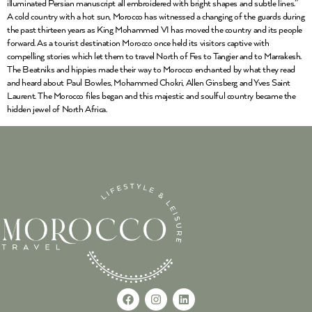
illuminated Persian manuscript all embroidered with bright shapes and subtle lines.”
A cold country with a hot sun, Morocco has witnessed a changing of the guards during
the past thirteen years as King Mohammed VI has moved the country and its people
forward. As a tourist destination Morocco once held its visitors captive with
compelling stories which let them to travel North of Fes to Tangier and to Marrakesh.
The Beatniks and hippies made their way to Morocco enchanted by what they read
and heard about Paul Bowles, Mohammed Chokri, Allen Ginsberg and Yves Saint
Laurent. The Morocco files began and this majestic and soulful country became the
hidden jewel of North Africa.