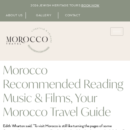
2026 JEWISH HERITAGE TOURS
BOOK NOW
ABOUT US
GALLERY
CONTACT
Morocco
Recommended Reading
Music & Films, Your
Morocco Travel Guide
Edith Wharton said, “To visit Morocco is still like turning the pages of some