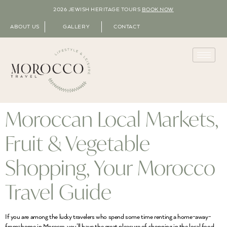
2026 JEWISH HERITAGE TOURS
BOOK NOW
ABOUT US
GALLERY
CONTACT
Moroccan Local Markets,
Fruit & Vegetable
Shopping, Your Morocco
Travel Guide
If you are among the lucky travelers who spend some time renting a home-away-
from-home in Morocco, you’ll have the great pleasure of shopping in the local food