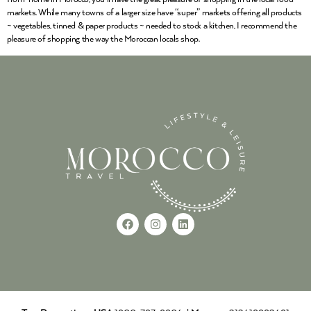
markets. While many towns of a larger size have “super” markets offering all products
~ vegetables, tinned & paper products ~ needed to stock a kitchen, I recommend the
pleasure of shopping the way the Moroccan locals shop.