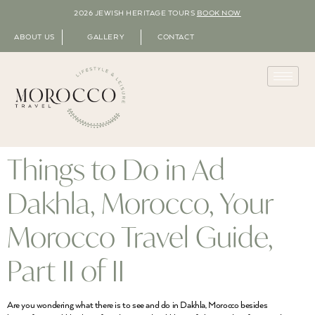
2026 JEWISH HERITAGE TOURS
BOOK NOW
ABOUT US
GALLERY
CONTACT
Things to Do in Ad
Dakhla, Morocco, Your
Morocco Travel Guide,
Part II of II
Are you wondering what there is to see and do in Dakhla, Morocco besides