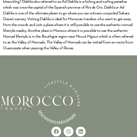
kitesurfing? Dakhla also referred to as Ad Dakhla is a fishing and surfing paradise
which was once the capital of the Spanish province of Rio de Oro. Dakhla or Ad
Dakhla is one of the ultimate places to go where you can witness unspoiled Sahara
Desert scenery. Visiting Dakhla is ideal for Moroccan travelers who want to get away
from the crowds and visit a place where it is still possible to see the authentic nomad
lifestyle nearby. Another place in Morocco where it is possible to see the authentic
Nomad lifestyle is in the Bouthgrar region near Mount Mgoun which is often referred
to as the Valley of Nomads. The Valley of Nomads can be visited from en route from
Ouarzazate when passing the Valley of Roses.