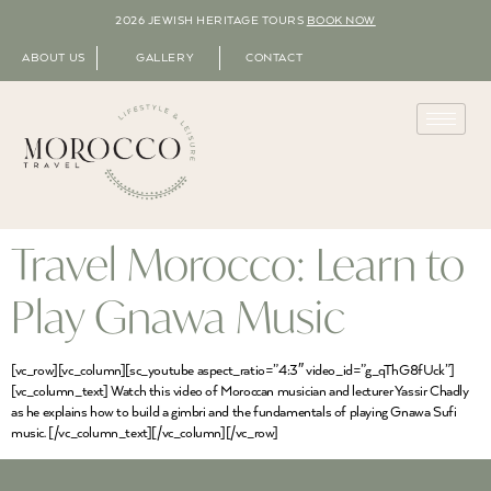
2026 JEWISH HERITAGE TOURS
BOOK NOW
ABOUT US
GALLERY
CONTACT
Travel Morocco: Learn to
Play Gnawa Music
[vc_row][vc_column][sc_youtube aspect_ratio=”4:3″ video_id=”g_qThG8fUck”]
[vc_column_text] Watch this video of Moroccan musician and lecturer Yassir Chadly
as he explains how to build a gimbri and the fundamentals of playing Gnawa Sufi
music. [/vc_column_text][/vc_column][/vc_row]