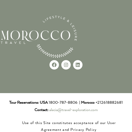
Tour Reservations:
USA
1800-787-8806 |
Morocco
+212618882681
Contact:
alecia@travel-exploration.com
Use of this Site constitutes acceptance of our User
Agreement and Privacy Policy