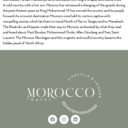
A cold country with a hot sun, Morocco has witnessed a changing of the guards during
the past thirteen years as King Mohammed VI has moved the country and its people
forward. As a tourist destination Morocco once held its visitors captive with
compelling stories which let them to travel North of Fes to Tangier and to Marrakesh.
The Beatniks and hippies made their way to Morocco enchanted by what they read
and heard about Paul Bowles, Mohammed Chokri, Allen Ginsberg and Yves Saint
Laurent. The Morocco files began and this majestic and soulful country became the
hidden jewel of North Africa.