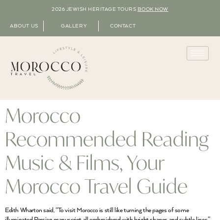
2026 JEWISH HERITAGE TOURS
BOOK NOW
ABOUT US
GALLERY
CONTACT
Morocco
Recommended Reading
Music & Films, Your
Morocco Travel Guide
Edith Wharton said, “To visit Morocco is still like turning the pages of some
illuminated Persian manuscript all embroidered with bright shapes and subtle lines.”