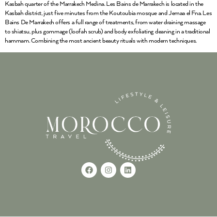
Kasbah quarter of the Marrakech Medina. Les Bains de Marrakech is located in the
Kasbah district, just five minutes from the Koutoubia mosque and Jemaa el Fna. Les
Bains De Marrakech offers a full range of treatments, from water draining massage
to shiatsu, plus gommage (loofah scrub) and body exfoliating cleaning in a traditional
hammam. Combining the most ancient beauty rituals with modern techniques.