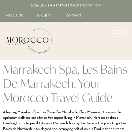
2026 JEWISH HERITAGE TOURS
BOOK NOW
ABOUT US
GALLERY
CONTACT
Marrakech Spa, Les Bains
De Marrakech, Your
Morocco Travel Guide
A leading Marrakech Spa, Les Bains De Marrakech offers Marrakech travelers the
optimum wellness experience. For expats living in Marrakech, Morocco or those
traveling to the Imperial City on a Marrakech holiday, Le Bains is the place to go. Les
Bains de Marrakech is an elegant spa, occupying half of an old Riad in the southern