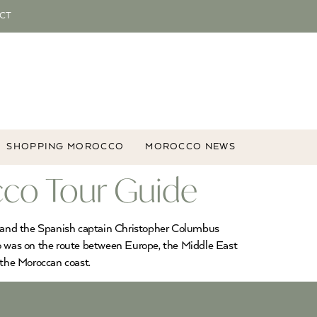
CT
SHOPPING MOROCCO
MOROCCO NEWS
cco Tour Guide
a and the Spanish captain Christopher Columbus
cco was on the route between Europe, the Middle East
 the Moroccan coast.