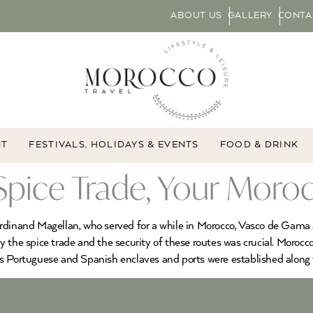
ABOUT US
GALLERY
CONTA
NT
FESTIVALS, HOLIDAYS & EVENTS
FOOD & DRINK
Spice Trade, Your Moro
erdinand Magellan, who served for a while in Morocco, Vasco de Gam
y the spice trade and the security of these routes was crucial. Moro
as Portuguese and Spanish enclaves and ports were established along