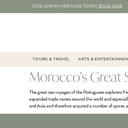
2026 JEWISH HERITAGE TOURS
BOOK NOW
TOURS & TRAVEL
ARTS & ENTERTAINME
Morocco’s Great 
The great sea voyages of the Portuguese explorers F
expanded trade routes around the world and especiall
and Asia and therefore acquired a number of spices 