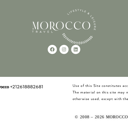
Use of this Site constitutes a
occo
+212618882681
The material on this site may 
otherwise used, except with the
© 2008 – 2026 MOROCC