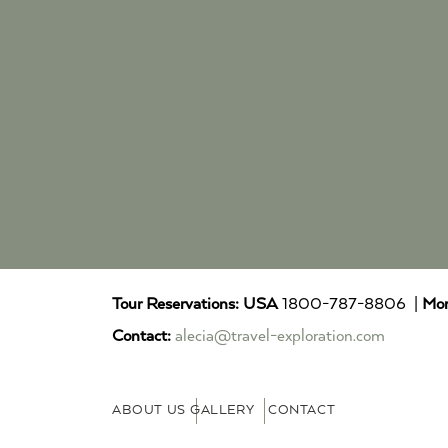
Tour Reservations:
USA
1800-787-8806 |
Mor
Contact:
alecia@travel-exploration.com
ABOUT US
GALLERY
CONTACT