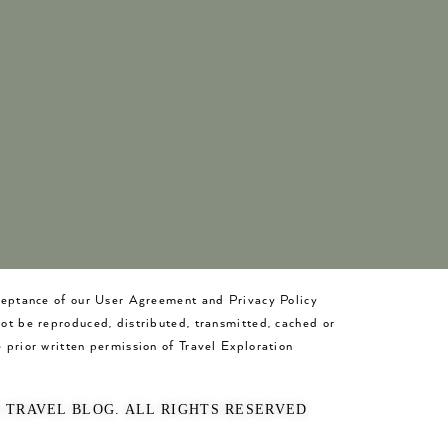
cceptance of our User Agreement and Privacy Policy
not be reproduced, distributed, transmitted, cached or
 prior written permission of Travel Exploration
O TRAVEL BLOG. ALL RIGHTS RESERVED