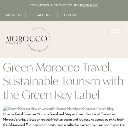
2026 JEWISH HERITAGE TOURS
BOOK NOW
ABOUT US
GALLERY
CONTACT
Green Morocco Travel,
Sustainable Tourism with
the Green Key Label
How to Travel Green in Morocco Travel and Stay at Green Key Label Properties
Morocco’s unique location on the Mediterranean and it’s easy to access point to both
the African and European continents have resulted in a recent tourism boom over the