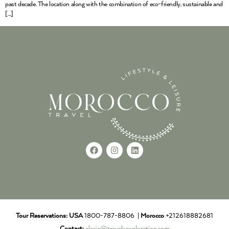
past decade. The location along with the combination of eco-friendly, sustainable and
[…]
Tour Reservations:
USA
1800-787-8806 |
Morocco
+212618882681
Contact:
alecia@travel-exploration.com