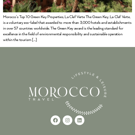
Morocco’s Top 10 Green Key Properties, La Clef Verte The Green Key, La Clef Verte,
is a voluntary eco-label that awarded to more than 3,000 hotels and establishments
in over 57 countries worldwide. The Green Key award is the leading standard for
excellence in the field of environmental responsibility and sustainable operation
within the tourism […]