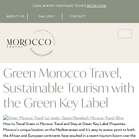
2026 JEWISH HERITAGE TOURS
BOOK NOW
ABOUT US
GALLERY
CONTACT
Green Morocco Travel,
Sustainable Tourism with
the Green Key Label
How to Travel Green in Morocco Travel and Stay at Green Key Label Properties
Morocco’s unique location on the Mediterranean and it’s easy to access point to both
the African and European continents have resulted in a recent tourism boom over the