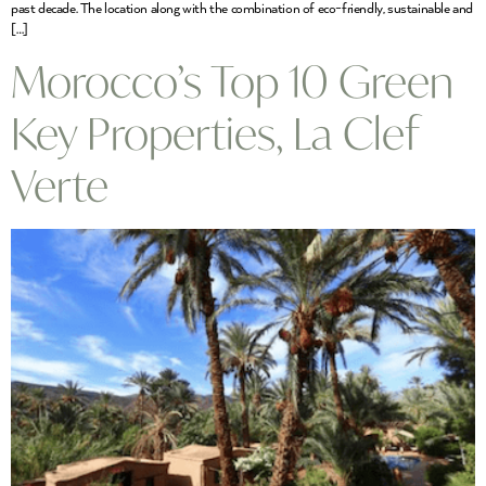
past decade. The location along with the combination of eco-friendly, sustainable and
[…]
Morocco’s Top 10 Green
Key Properties, La Clef
Verte