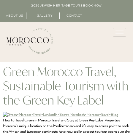
2026 JEWISH HERITAGE TOURS
BOOK NOW
ABOUT US
GALLERY
CONTACT
Green Morocco Travel,
Sustainable Tourism with
the Green Key Label
How to Travel Green in Morocco Travel and Stay at Green Key Label Properties
Morocco’s unique location on the Mediterranean and it’s easy to access point to both
the African and European continents have resulted in a recent tourism boom over the