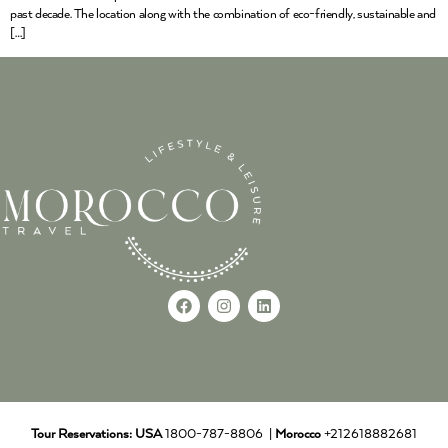
past decade. The location along with the combination of eco-friendly, sustainable and
[…]
Tour Reservations:
USA
1800-787-8806 |
Morocco
+212618882681