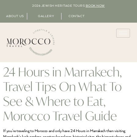
2026 JEWISH HERITAGE TOURS
BOOK NOW
ABOUT US
GALLERY
CONTACT
24 Hours in Marrakech,
Travel Tips On What To
See & Where to Eat,
Morocco Travel Guide
If you’re traveling to Morocco and only have 24 Hours in Marrakech then visiting
Marrakech’s lush gardens, spectacular palaces, historical sites, the hippest shops and