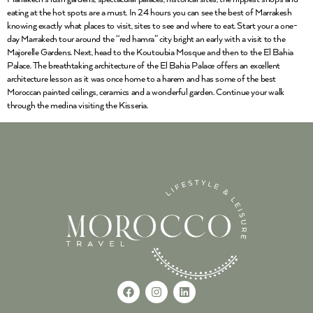
eating at the hot spots are a must. In 24 hours you can see the best of Marrakesh
knowing exactly what places to visit, sites to see and where to eat. Start your a one-
day Marrakech tour around the “red hamra” city bright an early with a visit to the
Majorelle Gardens. Next, head to the Koutoubia Mosque and then to the El Bahia
Palace. The breathtaking architecture of the El Bahia Palace offers an excellent
architecture lesson as it was once home to a harem and has some of the best
Moroccan painted ceilings, ceramics and a wonderful garden. Continue your walk
through the medina visiting the Kisseria.