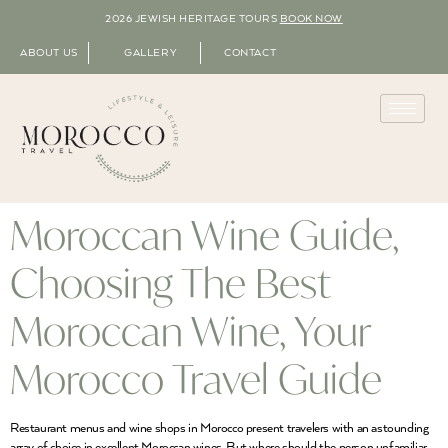
2026 JEWISH HERITAGE TOURS
BOOK NOW
ABOUT US
GALLERY
CONTACT
Moroccan Wine Guide,
Choosing The Best
Moroccan Wine, Your
Morocco Travel Guide
Restaurant menus and wine shops in Morocco present travelers with an astounding
array of choice in excellent Moroccan wines. But where should the person unfamiliar