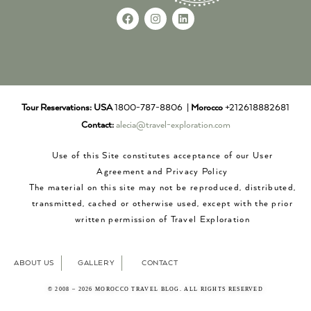
Tour Reservations:
USA
1800-787-8806 |
Morocco
+212618882681
Contact:
alecia@travel-exploration.com
Use of this Site constitutes acceptance of our User
Agreement and Privacy Policy
The material on this site may not be reproduced, distributed,
transmitted, cached or otherwise used, except with the prior
written permission of Travel Exploration
ABOUT US
GALLERY
CONTACT
© 2008 – 2026 MOROCCO TRAVEL BLOG. ALL RIGHTS RESERVED