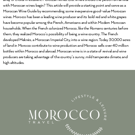
with Moroccan wines begin? This article will provide a starting point and serve as a
Moroccan Wine Guide by recommending some inexpensive good-value Moroccan
wines. Morocco has been a leading wine producer and its bold red and white grapes
have become popular among the French, Americans and within Modern Moroccan
households. When the French colonized Morocco, like the Romans centuries before
them, they realized Morocco’s possibility of being a wine country. The French
developed Meknès, a Moroccan Imperial City, into a wine region. Today 30,000 acres
of land in Morocco contribute to wine production and Morocco sells over 40 million
bottles within Morocco and abroad. Moroccan wine is in a state of revival and wine
producers are taking advantage of the country’s sunny, mild temperate climate, and
high altitudes.