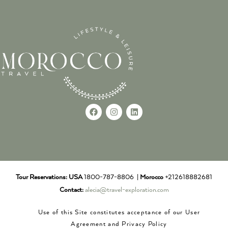
Tour Reservations:
USA
1800-787-8806 |
Morocco
+212618882681
Contact:
alecia@travel-exploration.com
Use of this Site constitutes acceptance of our User
Agreement and Privacy Policy