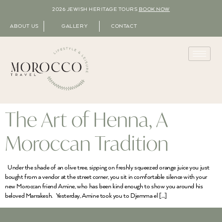
2026 JEWISH HERITAGE TOURS
BOOK NOW
ABOUT US
GALLERY
CONTACT
The Art of Henna, A
Moroccan Tradition
Under the shade of an olive tree, sipping on freshly squeezed orange juice you just
bought from a vendor at the street corner, you sit in comfortable silence with your
new Moroccan friend Amine, who has been kind enough to show you around his
beloved Marrakesh. Yesterday, Amine took you to Djemma el […]