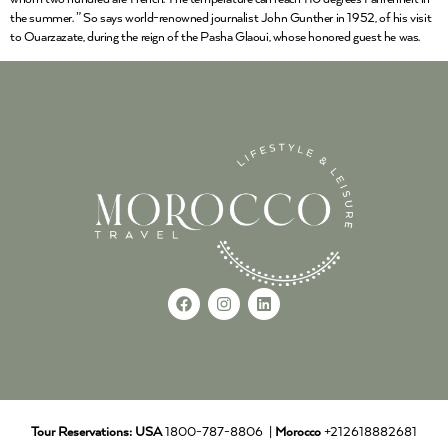
the summer. ” So says world-renowned journalist John Gunther in 1952, of his visit
to Ouarzazate, during the reign of the Pasha Glaoui, whose honored guest he was.
Tour Reservations:
USA
1800-787-8806 |
Morocco
+212618882681