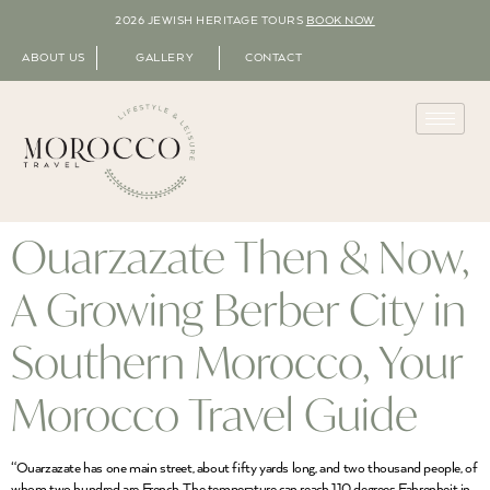
2026 JEWISH HERITAGE TOURS
BOOK NOW
ABOUT US
GALLERY
CONTACT
Ouarzazate Then & Now,
A Growing Berber City in
Southern Morocco, Your
Morocco Travel Guide
“Ouarzazate has one main street, about fifty yards long, and two thousand people, of
whom two hundred are French. The temperature can reach 110 degrees Fahrenheit in