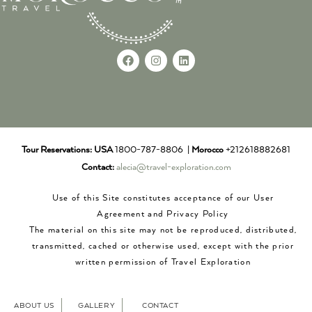
Tour Reservations:
USA
1800-787-8806 |
Morocco
+212618882681
Contact:
alecia@travel-exploration.com
Use of this Site constitutes acceptance of our User
Agreement and Privacy Policy
The material on this site may not be reproduced, distributed,
transmitted, cached or otherwise used, except with the prior
written permission of Travel Exploration
ABOUT US
GALLERY
CONTACT