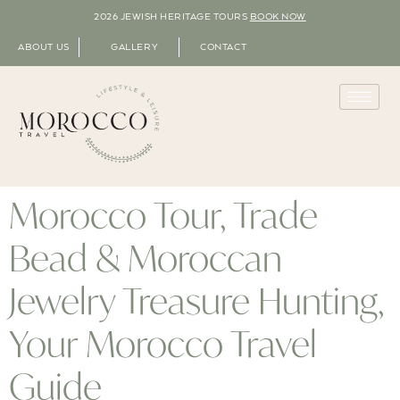
2026 JEWISH HERITAGE TOURS
BOOK NOW
ABOUT US
GALLERY
CONTACT
Morocco Tour, Trade
Bead & Moroccan
Jewelry Treasure Hunting,
Your Morocco Travel
Guide