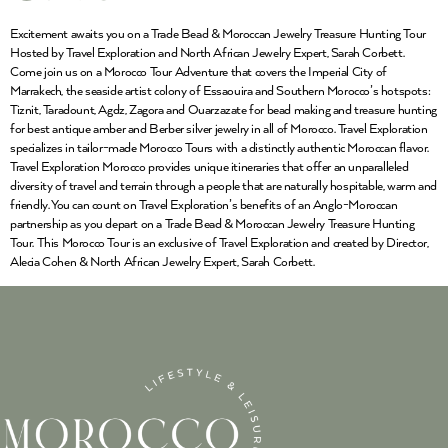
Excitement awaits you on a Trade Bead & Moroccan Jewelry Treasure Hunting Tour
Hosted by Travel Exploration and North African Jewelry Expert, Sarah Corbett.
Come join us on a Morocco Tour Adventure that covers the Imperial City of
Marrakech, the seaside artist colony of Essaouira and Southern Morocco’s hotspots:
Tiznit, Taradount, Agdz, Zagora and Ouarzazate for bead making and treasure hunting
for best antique amber and Berber silver jewelry in all of Morocco. Travel Exploration
specializes in tailor-made Morocco Tours with a distinctly authentic Moroccan flavor.
Travel Exploration Morocco provides unique itineraries that offer an unparalleled
diversity of travel and terrain through a people that are naturally hospitable, warm and
friendly. You can count on Travel Exploration’s benefits of an Anglo-Moroccan
partnership as you depart on a Trade Bead & Moroccan Jewelry Treasure Hunting
Tour. This Morocco Tour is an exclusive of Travel Exploration and created by Director,
Alecia Cohen & North African Jewelry Expert, Sarah Corbett.