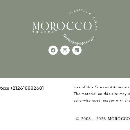
Use of this Site constitutes a
occo
+212618882681
The material on this site may 
otherwise used, except with the
© 2008 – 2026 MOROCC