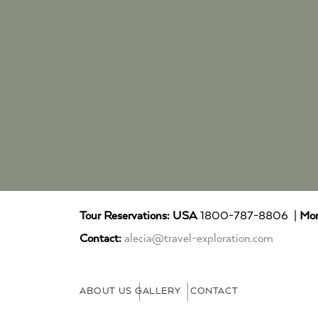
Tour Reservations:
USA
1800-787-8806 |
Mor
Contact:
alecia@travel-exploration.com
ABOUT US
GALLERY
CONTACT