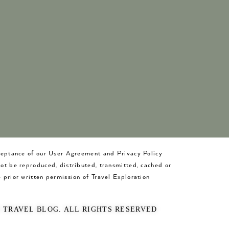
cceptance of our User Agreement and Privacy Policy
not be reproduced, distributed, transmitted, cached or
 prior written permission of Travel Exploration
O TRAVEL BLOG. ALL RIGHTS RESERVED