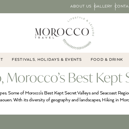
ABOUT US
GALLERY
CONTA
NT
FESTIVALS, HOLIDAYS & EVENTS
FOOD & DRINK
, Morocco’s Best Kept 
apes. Some of Morocco’s Best Kept Secret Valleys and Seacoast Regions
haouen. With its diversity of geography and landscapes, Hiking in Moro