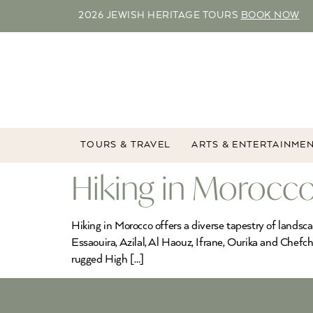
2026 JEWISH HERITAGE TOURS
BOOK NOW
TOURS & TRAVEL
ARTS & ENTERTAINME
Hiking in Morocco
Hiking in Morocco offers a diverse tapestry of landsc
Essaouira, Azilal, Al Haouz, Ifrane, Ourika and Chefc
rugged High […]