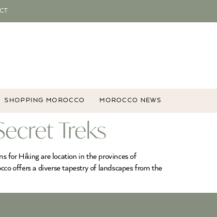
CT
SHOPPING MOROCCO
MOROCCO NEWS
Secret Treks
 for Hiking are location in the provinces of
cco offers a diverse tapestry of landscapes from the