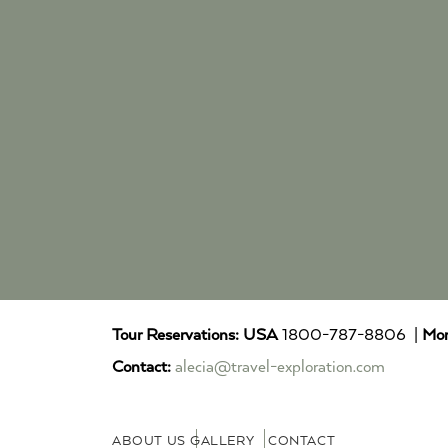
Tour Reservations:
USA
1800-787-8806 |
Mor
Contact:
alecia@travel-exploration.com
ABOUT US
GALLERY
CONTACT