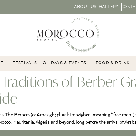
ABOUT US
GALLERY
CONTA
NT
FESTIVALS, HOLIDAYS & EVENTS
FOOD & DRINK
Traditions of Berber Gr
ide
ies. The Berbers (or Amazigh; plural: Imazighen, meaning “free men”) 
cco, Mauritania, Algeria and beyond, long before the arrival of Arabs