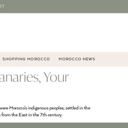
CT
SHOPPING MOROCCO
MOROCCO NEWS
anaries, Your
were Morocco’s indigenous peoples, settled in the
 from the East in the 7th century.