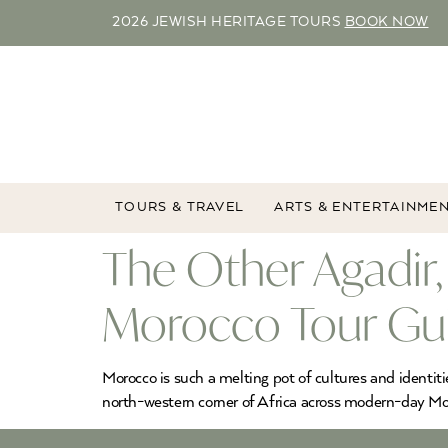
2026 JEWISH HERITAGE TOURS
BOOK NOW
TOURS & TRAVEL
ARTS & ENTERTAINME
The Other Agadir, 
Morocco Tour Gu
Morocco is such a melting pot of cultures and identit
north-western corner of Africa across modern-day Moro