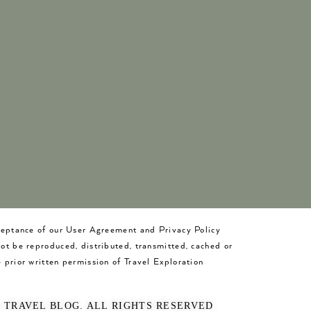
cceptance of our User Agreement and Privacy Policy
not be reproduced, distributed, transmitted, cached or
 prior written permission of Travel Exploration
O TRAVEL BLOG. ALL RIGHTS RESERVED