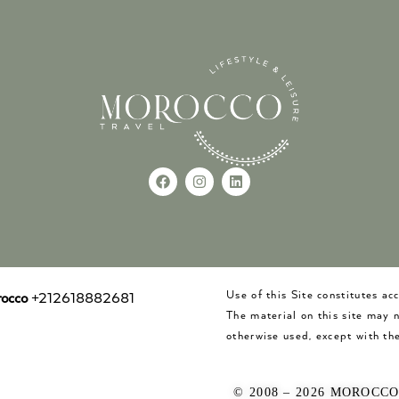
Use of this Site constitutes a
occo
+212618882681
The material on this site may 
otherwise used, except with the
© 2008 – 2026 MOROCC