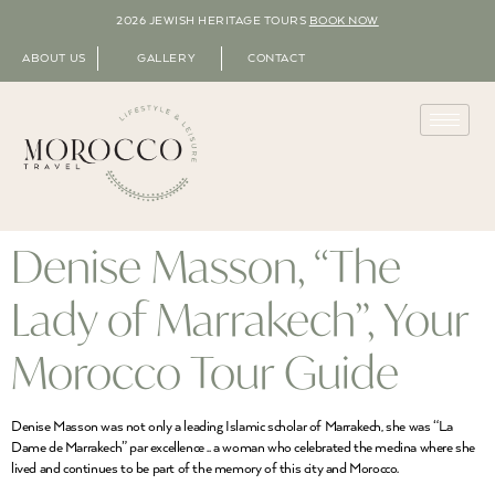
2026 JEWISH HERITAGE TOURS
BOOK NOW
ABOUT US
GALLERY
CONTACT
Denise Masson, “The
Lady of Marrakech”, Your
Morocco Tour Guide
Denise Masson was not only a leading Islamic scholar of Marrakech, she was “La
Dame de Marrakech” par excellence .. a woman who celebrated the medina where she
lived and continues to be part of the memory of this city and Morocco.