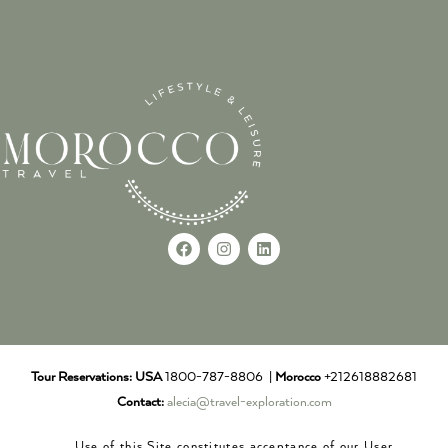
Tour Reservations:
USA
1800-787-8806 |
Morocco
+212618882681
Contact:
alecia@travel-exploration.com
Use of this Site constitutes acceptance of our User