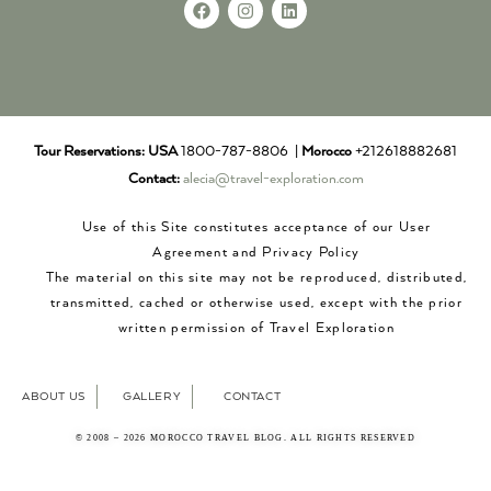
Tour Reservations:
USA
1800-787-8806 |
Morocco
+212618882681
Contact:
alecia@travel-exploration.com
Use of this Site constitutes acceptance of our User
Agreement and Privacy Policy
The material on this site may not be reproduced, distributed,
transmitted, cached or otherwise used, except with the prior
written permission of Travel Exploration
ABOUT US
GALLERY
CONTACT
© 2008 – 2026 MOROCCO TRAVEL BLOG. ALL RIGHTS RESERVED