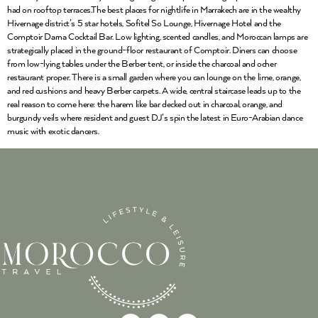
had on rooftop terraces.The best places for nightlife in Marrakech are in the wealthy
Hivernage district’s 5 star hotels, Sofitel So Lounge, Hivernage Hotel and the
Comptoir Darna Cocktail Bar. Low lighting, scented candles, and Moroccan lamps are
strategically placed in the ground-floor restaurant of Comptoir. Diners can choose
from low-lying tables under the Berber tent, or inside the charcoal and ocher
restaurant proper. There is a small garden where you can lounge on the lime, orange,
and red cushions and heavy Berber carpets. A wide, central staircase leads up to the
real reason to come here: the harem like bar decked out in charcoal, orange, and
burgundy veils where resident and guest DJ’s spin the latest in Euro-Arabian dance
music with exotic dancers.