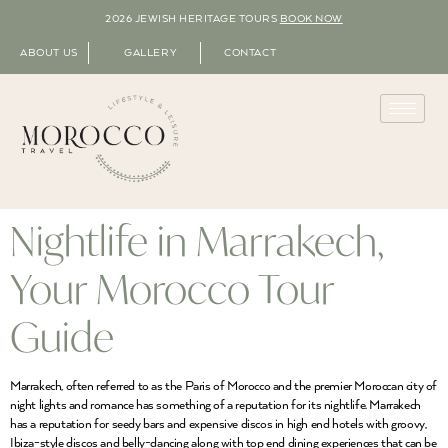
2026 JEWISH HERITAGE TOURS
BOOK NOW
ABOUT US
GALLERY
CONTACT
Nightlife in Marrakech,
Your Morocco Tour
Guide
Marrakech, often referred to as the Paris of Morocco and the premier Moroccan city of
night lights and romance has something of a reputation for its nightlife. Marrakech
has a reputation for seedy bars and expensive discos in high end hotels with groovy,
Ibiza-style discos and belly-dancing along with top end dining experiences that can be