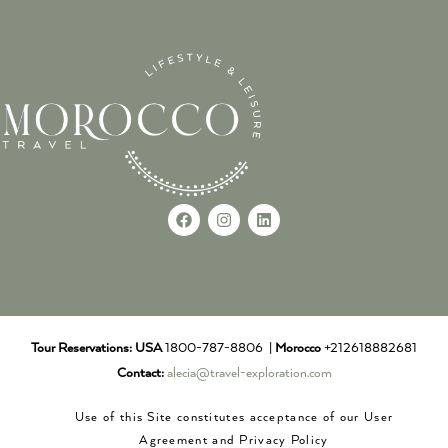
Tour Reservations:
USA
1800-787-8806 |
Morocco
+212618882681
Contact:
alecia@travel-exploration.com
Use of this Site constitutes acceptance of our User
Agreement and Privacy Policy