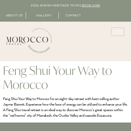
2026 JEWISH HERITAGE TOURS
BOOK NOW
ABOUT US
GALLERY
CONTACT
Feng Shui Your Way to
Morocco
Feng Shui Your Way to Morocco for an eight-day retreat with best selling author
Jayme Barrett. Experience how the laws of energy can be utilized to enhance your life.
A Feng Shui travel retreat is an ideal way to discover Morocco’s great spaces within
the “red hamra” city of Marrakech, the Ourika Valley and seaside Essaouira.